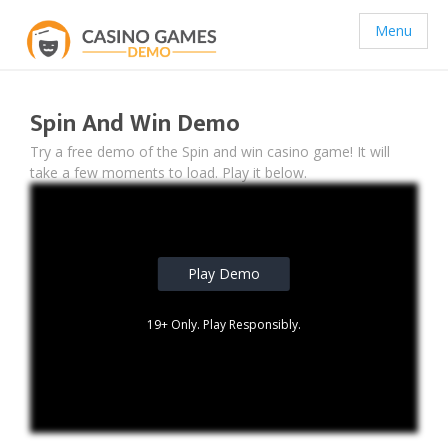
Menu
Spin And Win Demo
Try a free demo of the Spin and win casino game! It will
take a few moments to load. Play it below.
Play Demo
19+ Only. Play Responsibly.