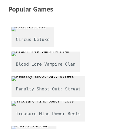
Popular Games
Circus Deluxe
Blood Lore Vampire Clan
Penalty Shoot-Out: Street
Treasure Mine Power Reels