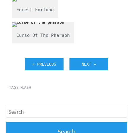
Forest Fortune
Curse Of The Pharaoh
« PREVIOUS
NEXT »
TAGS:
FLASH
Search
for: