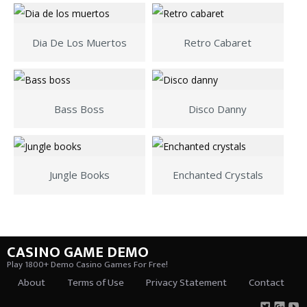
Dia De Los Muertos
Retro Cabaret
Bass Boss
Disco Danny
Jungle Books
Enchanted Crystals
CASINO GAME DEMO
Play 1800+ Demo Casino Games For Free!
About
Terms of Use
Privacy Statement
Contact