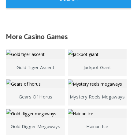
More Casino Games
Gold Tiger Ascent
Jackpot Giant
Gears Of Horus
Mystery Reels Megaways
Gold Digger Megaways
Hainan Ice