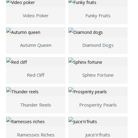
Video Poker
Funky Fruits
Autumn Queen
Diamond Dogs
Red Cliff
Sphinx Fortune
Thunder Reels
Prosperity Pearls
Ramesses Riches
Juice'n'fruits