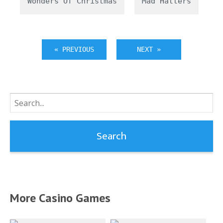
Wonders Of Christmas
Mad Hatters
« PREVIOUS
NEXT »
Search
for:
More Casino Games