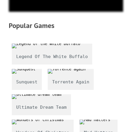
Popular Games
Legend Of The White Buffalo
Sunquest
Torrente Again
Ultimate Dream Team