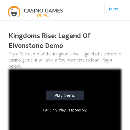
Menu
Kingdoms Rise: Legend Of
Elvenstone Demo
Try a free demo of the Kingdoms rise: legend of elvenstone
casino game! It will take a few moments to load. Play it
below.
Play Demo
19+ Only. Play Responsibly.