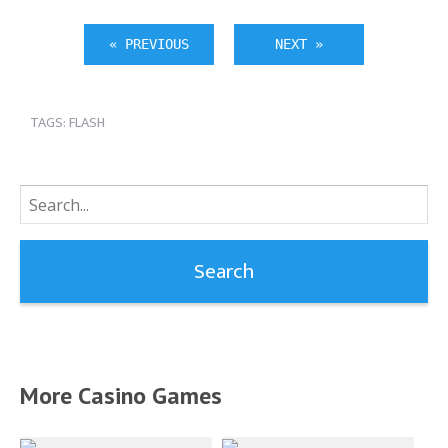
« PREVIOUS
NEXT »
TAGS:
FLASH
Search
for:
More Casino Games