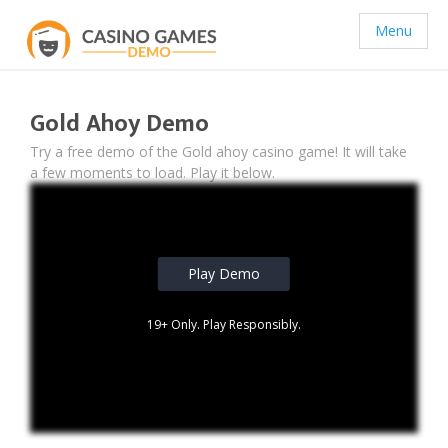
Menu
Gold Ahoy Demo
Try a free demo of the Gold ahoy casino game! It will take
a few moments to load. Play it below.
Play Demo
19+ Only. Play Responsibly.