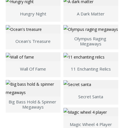
Hungry Night
A Dark Matter
Olympus Raging 
Ocean's Treasure
Megaways
Wall Of Fame
11 Enchanting Relics
Secret Santa
Big Bass Hold & Spinner 
Megaways
Magic Wheel 4 Player