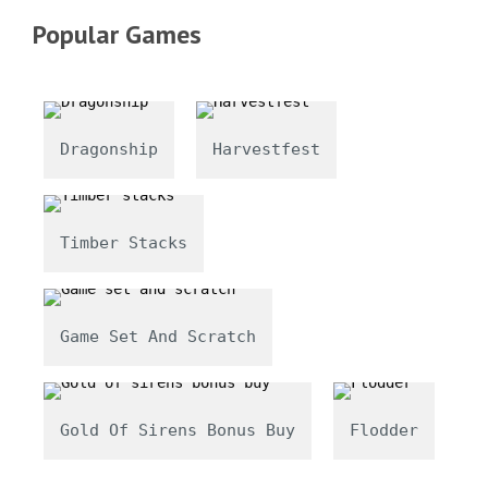
Popular Games
Dragonship
Harvestfest
Timber Stacks
Game Set And Scratch
Gold Of Sirens Bonus Buy
Flodder