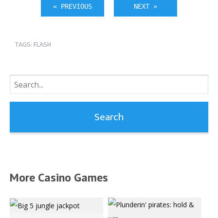
« PREVIOUS
NEXT »
TAGS:
FLASH
Search
for:
More Casino Games