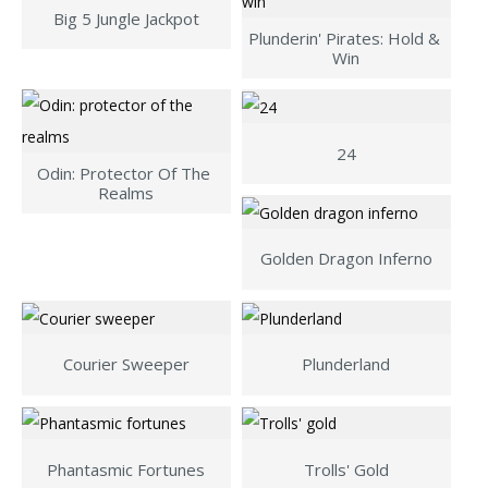
Big 5 Jungle Jackpot
Plunderin' Pirates: Hold & 
Win
24
Odin: Protector Of The 
Realms
Golden Dragon Inferno
Courier Sweeper
Plunderland
Phantasmic Fortunes
Trolls' Gold