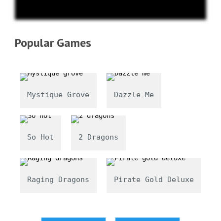
Popular Games
Mystique Grove
Dazzle Me
So Hot
2 Dragons
Raging Dragons
Pirate Gold Deluxe