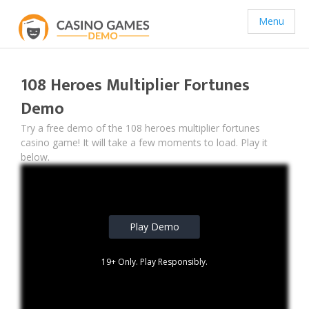
Menu
108 Heroes Multiplier Fortunes
Demo
Try a free demo of the 108 heroes multiplier fortunes
casino game! It will take a few moments to load. Play it
below.
Play Demo
19+ Only. Play Responsibly.