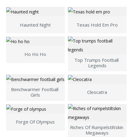
Haunted Night
Texas Hold Em Pro
Ho Ho Ho
Top Trumps Football 
Legends
Benchwarmer Football 
Cleocatra
Girls
Forge Of Olympus
Riches Of Rumpelstiltskin 
Megaways