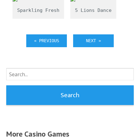
Sparkling Fresh
5 Lions Dance
« PREVIOUS
NEXT »
Search
for:
More Casino Games