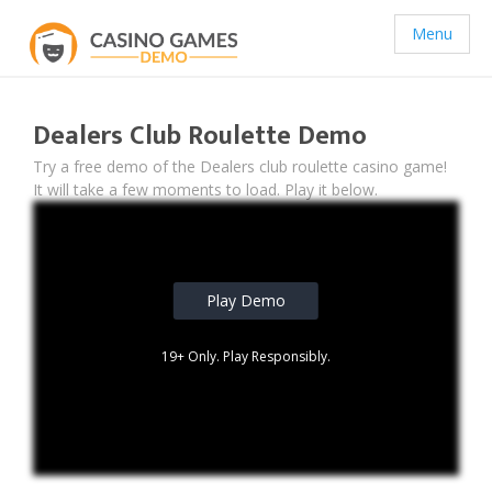
Menu
Dealers Club Roulette Demo
Try a free demo of the Dealers club roulette casino game!
It will take a few moments to load. Play it below.
Play Demo
19+ Only. Play Responsibly.