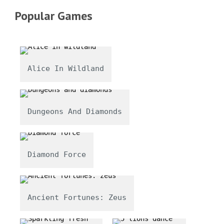
Popular Games
Alice In Wildland
Dungeons And Diamonds
Diamond Force
Ancient Fortunes: Zeus