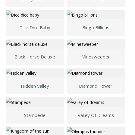
Dice Dice Baby
Bingo Billions
Black Horse Deluxe
Minesweeper
Hidden Valley
Diamond Tower
Stampede
Valley Of Dreams