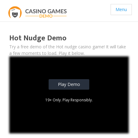
Menu
Hot Nudge Demo
Try a free demo of the Hot nudge casino game! It will take
a few moments to load. Play it below.
Play Demo
19+ Only. Play Responsibly.