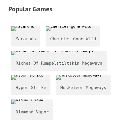
Popular Games
Macarons
Cherries Gone Wild
Riches Of Rumpelstiltskin Megaways
Hyper Strike
Musketeer Megaways
Diamond Vapor