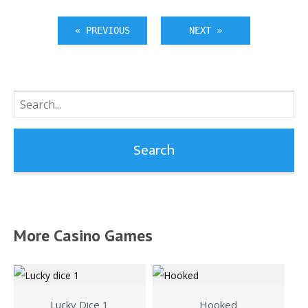
« PREVIOUS
NEXT »
Search
for:
More Casino Games
Lucky Dice 1
Hooked