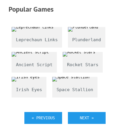
Popular Games
Leprechaun Links
Plunderland
Ancient Script
Rocket Stars
Irish Eyes
Space Stallion
« PREVIOUS
NEXT »