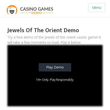
Menu
Jewels Of The Orient Demo
Try a free demo of the Jewels of the orient casino game! It
will take a few moments to load. Play it below.
Play Demo
19+ Only. Play Responsibly.