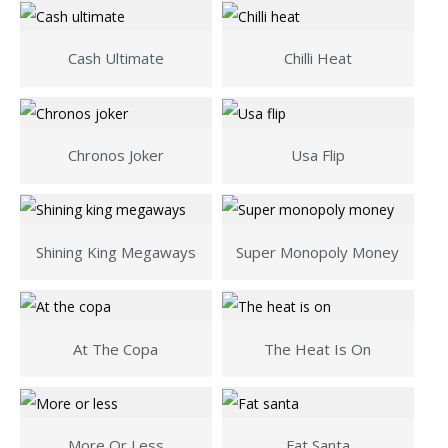
Cash Ultimate
Chilli Heat
Chronos Joker
Usa Flip
Shining King Megaways
Super Monopoly Money
At The Copa
The Heat Is On
More Or Less
Fat Santa