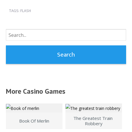
TAGS:
FLASH
Search
for:
More Casino Games
The Greatest Train 
Book Of Merlin
Robbery