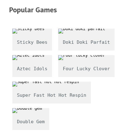
Popular Games
Sticky Bees
Doki Doki Parfait
Aztec Idols
Four Lucky Clover
Super Fast Hot Hot Respin
Double Gem