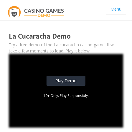
Menu
La Cucaracha Demo
Try a free demo of the La cucaracha casino game! It will
take a few moments to load. Play it below.
Play Demo
19+ Only. Play Responsibly.