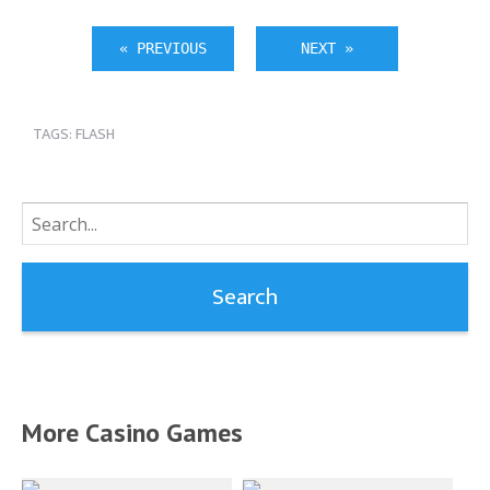
« PREVIOUS
NEXT »
TAGS:
FLASH
Search
for:
More Casino Games