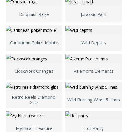
Dinosaur Rage
Jurassic Park
Caribbean Poker Mobile
Wild Depths
Clockwork Oranges
Alkemor's Elements
Retro Reels Diamond 
Wild Burning Wins: 5 Lines
Glitz
Mythical Treasure
Hot Party