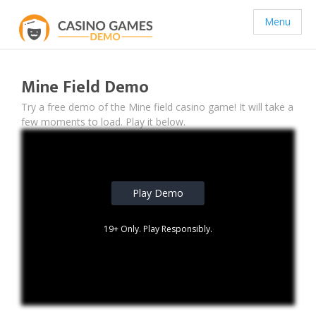
Menu
Mine Field Demo
Try a free demo of the Mine field casino game! It will take a
few moments to load. Play it below.
Play Demo
19+ Only. Play Responsibly.