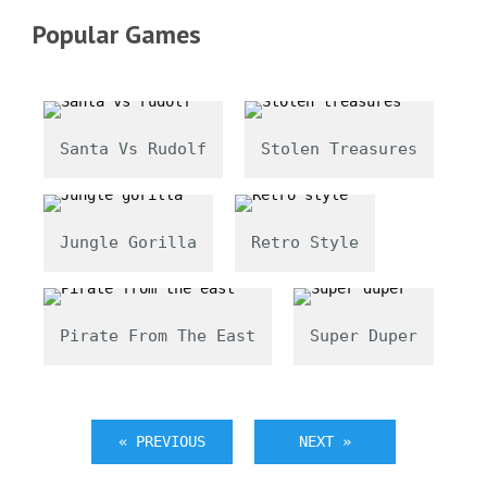
Popular Games
Santa Vs Rudolf
Stolen Treasures
Jungle Gorilla
Retro Style
Pirate From The East
Super Duper
« PREVIOUS
NEXT »