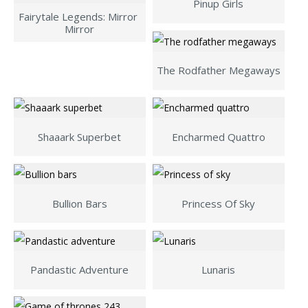
Pinup Girls
Fairytale Legends: Mirror 
Mirror
The Rodfather Megaways
Shaaark Superbet
Encharmed Quattro
Bullion Bars
Princess Of Sky
Pandastic Adventure
Lunaris