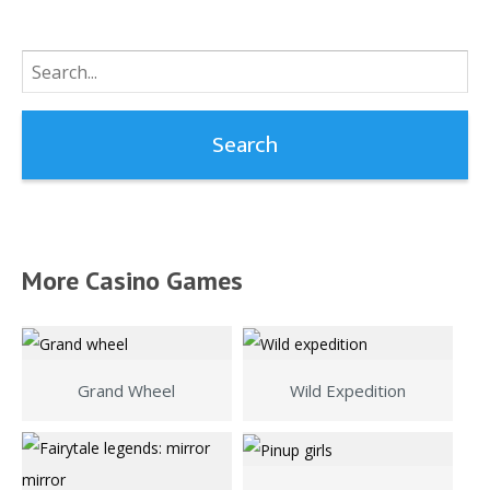
Search
for:
More Casino Games
Grand Wheel
Wild Expedition