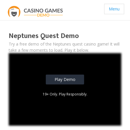
Menu
Neptunes Quest Demo
Try a free demo of the Neptunes quest casino game! It will
take a few moments to load. Play it below.
Play Demo
19+ Only. Play Responsibly.