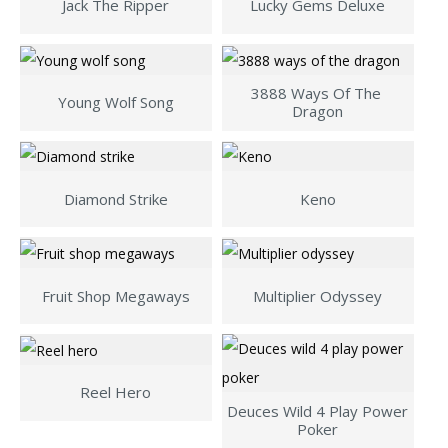
Jack The Ripper
Lucky Gems Deluxe
3888 Ways Of The 
Young Wolf Song
Dragon
Diamond Strike
Keno
Fruit Shop Megaways
Multiplier Odyssey
Reel Hero
Deuces Wild 4 Play Power 
Poker