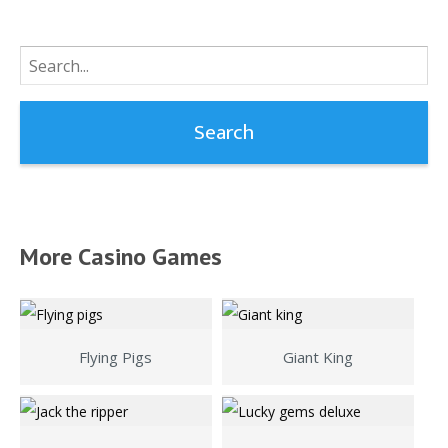
Search
for:
More Casino Games
Flying Pigs
Giant King