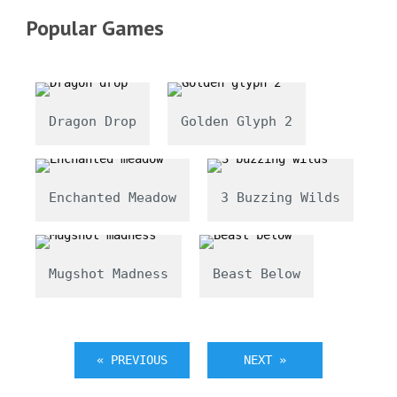
Popular Games
Dragon Drop
Golden Glyph 2
Enchanted Meadow
3 Buzzing Wilds
Mugshot Madness
Beast Below
« PREVIOUS
NEXT »