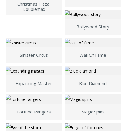
Christmas Plaza 
Doublemax
Bollywood Story
Sinister Circus
Wall Of Fame
Expanding Master
Blue Diamond
Fortune Rangers
Magic Spins