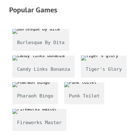
Popular Games
Burlesque By Dita
Candy Links Bonanza
Tiger's Glory
Pharaoh Bingo
Punk Toilet
Fireworks Master