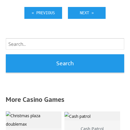
« PREVIOUS
NEXT »
Search
for:
More Casino Games
Cash Patrol