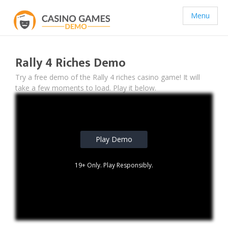
Menu
Rally 4 Riches Demo
Try a free demo of the Rally 4 riches casino game! It will
take a few moments to load. Play it below.
Play Demo
19+ Only. Play Responsibly.