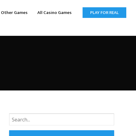
Other Games
All Casino Games
PLAY FOR REAL
Search
for: