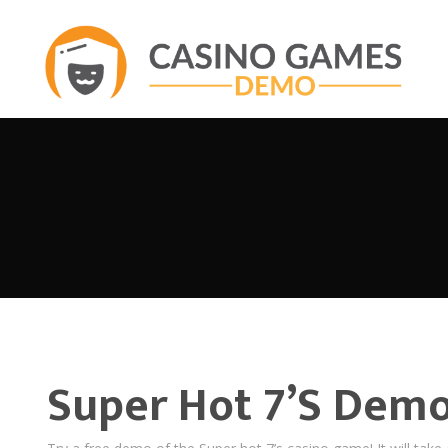
Super Hot 7’s Dem