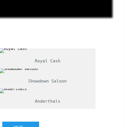
Royal Cash
Showdown Saloon
Anderthals