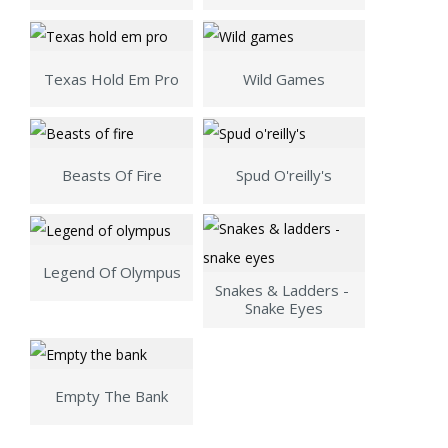
Texas Hold Em Pro
Wild Games
Beasts Of Fire
Spud O'reilly's
Legend Of Olympus
Snakes & Ladders - 
Snake Eyes
Empty The Bank