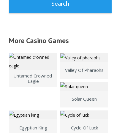
More Casino Games
Valley Of Pharaohs
Untamed Crowned 
Eagle
Solar Queen
Egyptian King
Cycle Of Luck