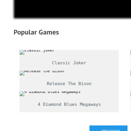
Popular Games
Classic Joker
Release The Bison
4 Diamond Blues Megaways