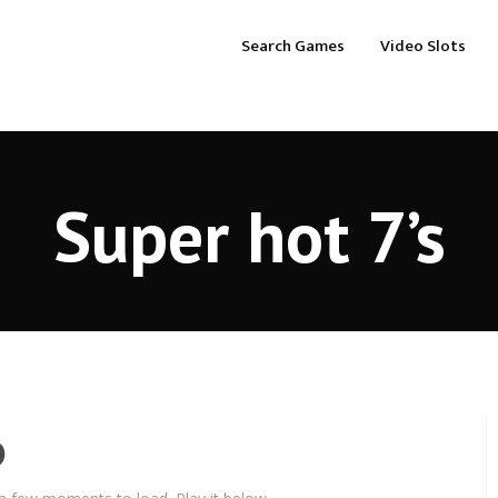
Search Games
Video Slots
Super hot 7’s
o