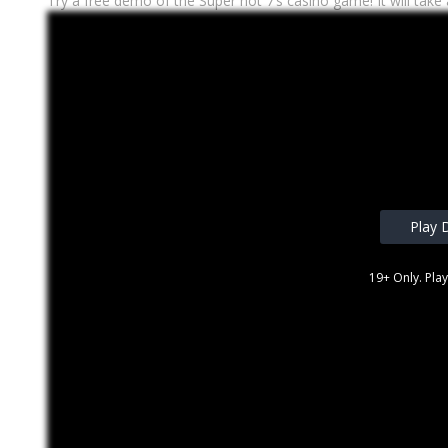
Try a free demo of the Super hot 7’s casino game! It will take
Play
19+ Only. Pla