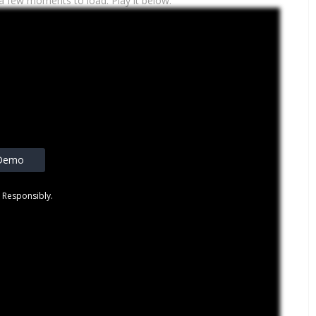
 a few moments to load. Play it below.
 Demo
y Responsibly.