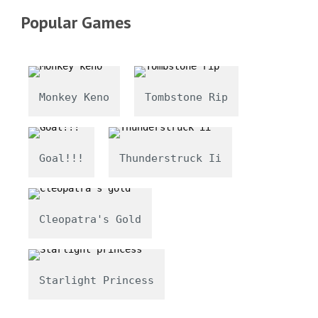
Popular Games
Monkey Keno
Tombstone Rip
Goal!!!
Thunderstruck Ii
Cleopatra's Gold
Starlight Princess