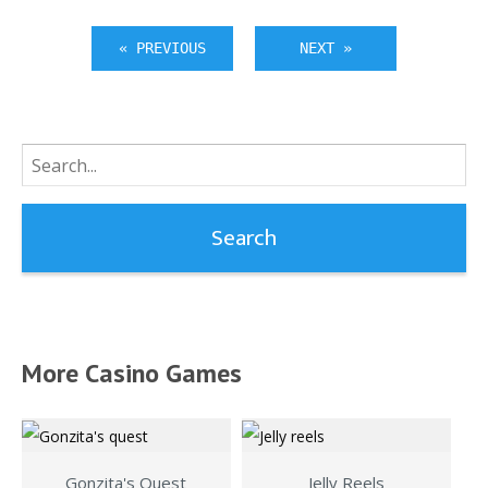
« PREVIOUS
NEXT »
Search
for:
More Casino Games
Gonzita's Quest
Jelly Reels