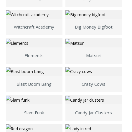
Witchcraft Academy
Big Money Bigfoot
Elements
Matsuri
Blast Boom Bang
Crazy Cows
Slam Funk
Candy Jar Clusters