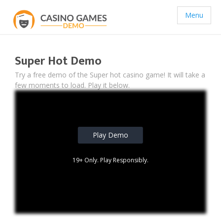
Menu
Super Hot Demo
Try a free demo of the Super hot casino game! It will take a
few moments to load. Play it below.
Play Demo
19+ Only. Play Responsibly.