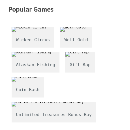
Popular Games
Wicked Circus
Wolf Gold
Alaskan Fishing
Gift Rap
Coin Bash
Unlimited Treasures Bonus Buy