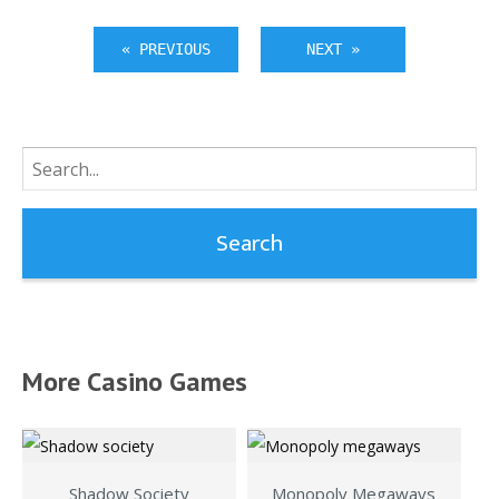
« PREVIOUS
NEXT »
Search
for:
More Casino Games
Shadow Society
Monopoly Megaways