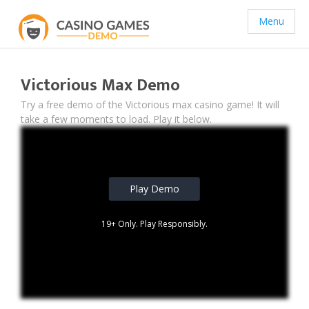
Menu
Victorious Max Demo
Try a free demo of the Victorious max casino game! It will
take a few moments to load. Play it below.
Play Demo
19+ Only. Play Responsibly.