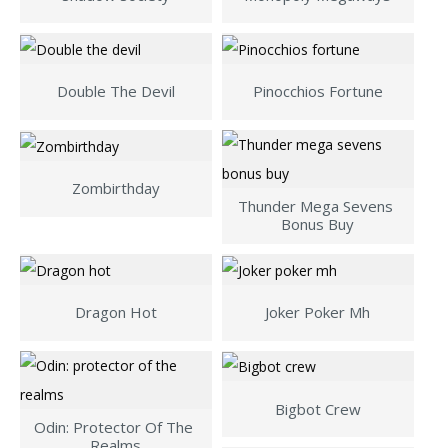
Double The Devil
Pinocchios Fortune
Zombirthday
Thunder Mega Sevens 
Bonus Buy
Dragon Hot
Joker Poker Mh
Bigbot Crew
Odin: Protector Of The 
Realms