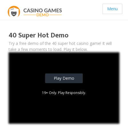
Menu
40 Super Hot Demo
Try a free demo of the 40 super hot casino game! It will
take a few moments to load. Play it below.
Play Demo
19+ Only. Play Responsibly.