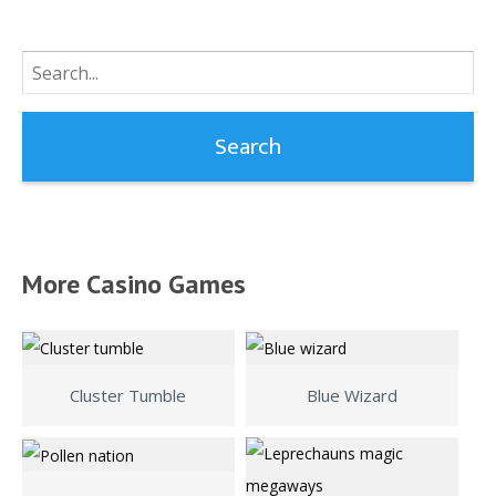
Search
for:
More Casino Games
Cluster Tumble
Blue Wizard