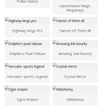
Pollen Nation
Leprechauns Magic 
Megaways
Highway Kings Pro
Fairest Of Them All
Dolphin's Pearl Deluxe
Amazing Link Bounty
Hercules: Sports Legend
Crystal Mirror
Ogre Empire
Wildchemy