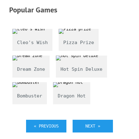
Popular Games
Cleo's Wish
Pizza Prize
Dream Zone
Hot Spin Deluxe
Bombuster
Dragon Hot
« PREVIOUS
NEXT »