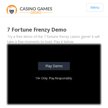
Menu
7 Fortune Frenzy Demo
Try a free demo of the 7 fortune frenzy casino game! It will
take a few moments to load. Play it below.
Play Demo
19+ Only. Play Responsibly.