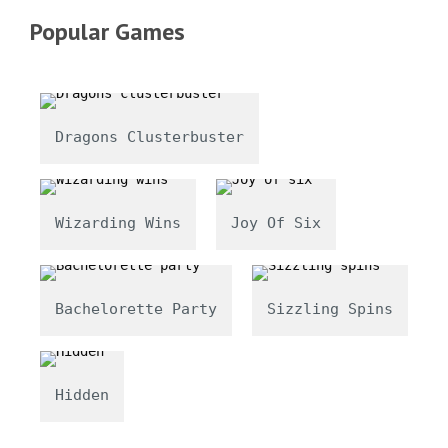
Popular Games
Dragons Clusterbuster
Wizarding Wins
Joy Of Six
Bachelorette Party
Sizzling Spins
Hidden