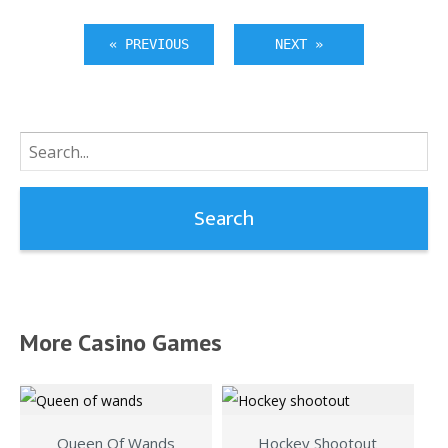
« PREVIOUS
NEXT »
Search
for:
More Casino Games
Queen Of Wands
Hockey Shootout