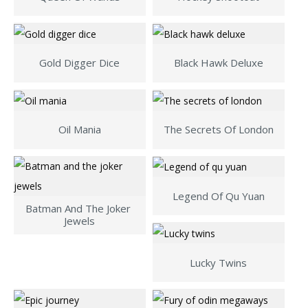
Gold Digger Dice
Black Hawk Deluxe
Oil Mania
The Secrets Of London
Legend Of Qu Yuan
Batman And The Joker 
Jewels
Lucky Twins