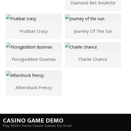
Diamond Bet Roulette
Fruitbat Crazy
Journey Of The Sun
Florageddon! Duomax
Charlie Chance
Aftershock Frenzy
CASINO GAME DEMO
Play 1800+ Demo Casino Games For Free!