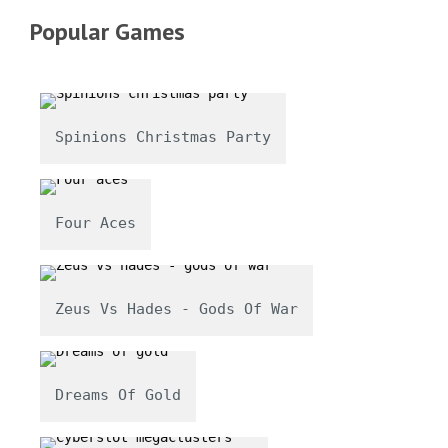
Popular Games
Spinions Christmas Party
Four Aces
Zeus Vs Hades - Gods Of War
Dreams Of Gold