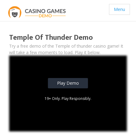
Menu
Temple Of Thunder Demo
Try a free demo of the Temple of thunder casino game! It
will take a few moments to load. Play it below.
Play Demo
19+ Only. Play Responsibly.