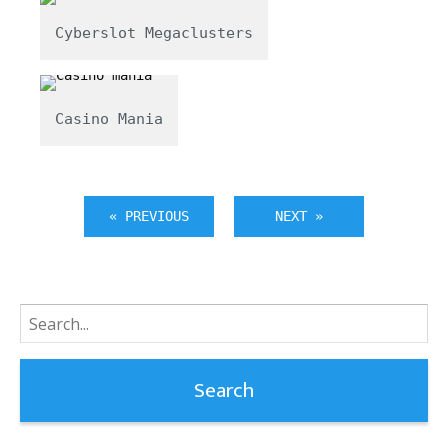
Cyberslot Megaclusters
Casino Mania
« PREVIOUS
NEXT »
Search
for: