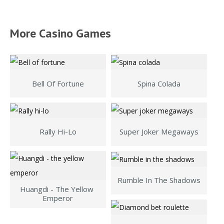
More Casino Games
Bell Of Fortune
Spina Colada
Rally Hi-Lo
Super Joker Megaways
Rumble In The Shadows
Huangdi - The Yellow 
Emperor