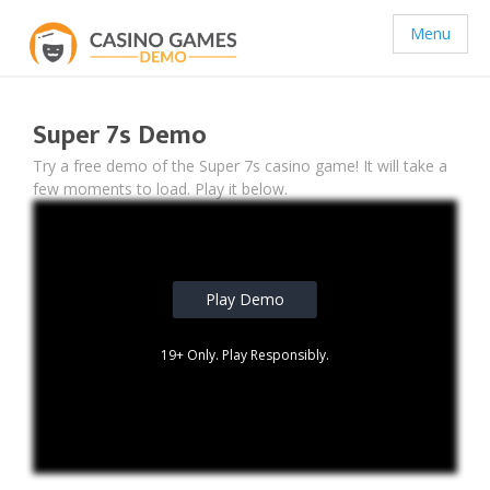
Menu
Super 7s Demo
Try a free demo of the Super 7s casino game! It will take a
few moments to load. Play it below.
Play Demo
19+ Only. Play Responsibly.