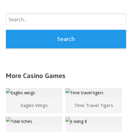
Search
for:
More Casino Games
Eagles Wings
Time Travel Tigers