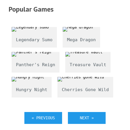
Popular Games
Legendary Sumo
Mega Dragon
Panther's Reign
Treasure Vault
Hungry Night
Cherries Gone Wild
« PREVIOUS
NEXT »