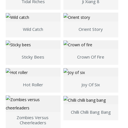
Tidal Riches
Ji Xiang 8
Wild Catch
Orient Story
Sticky Bees
Crown Of Fire
Hot Roller
Joy Of Six
Chilli Chilli Bang Bang
Zombies Versus 
Cheerleaders