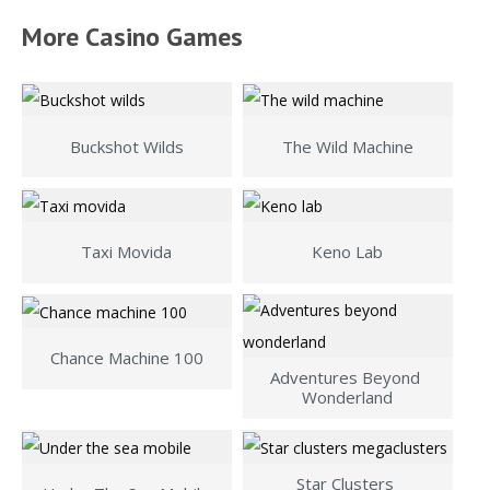
More Casino Games
Buckshot Wilds
The Wild Machine
Taxi Movida
Keno Lab
Chance Machine 100
Adventures Beyond 
Wonderland
Star Clusters 