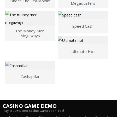
Under The Sea Mobile
Megaclusters
Speed Cash
The Money Men 
Megaways
Ultimate Hot
Cashapillar
CASINO GAME DEMO
Play 1800+ Demo Casino Games For Free!