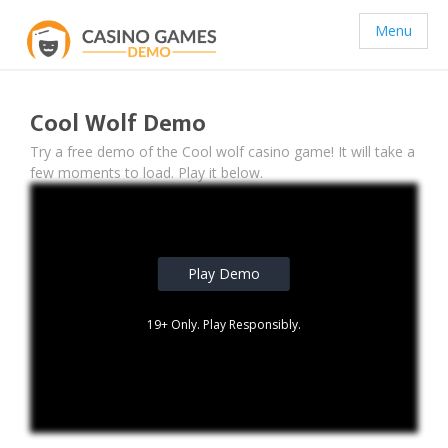
Menu
Cool Wolf Demo
Try a free demo of the Cool wolf casino game! It will take a
few moments to load. Play it below.
Play Demo
19+ Only. Play Responsibly.