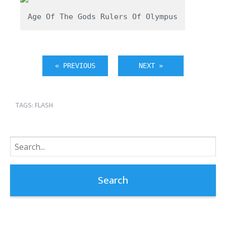
Age Of The Gods Rulers Of Olympus
« PREVIOUS
NEXT »
TAGS:
FLASH
Search
for: