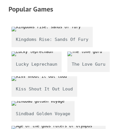
Popular Games
Kingdoms Rise: Sands Of Fury
Lucky Leprechaun
The Love Guru
Kiss Shout It Out Loud
Sindbad Golden Voyage