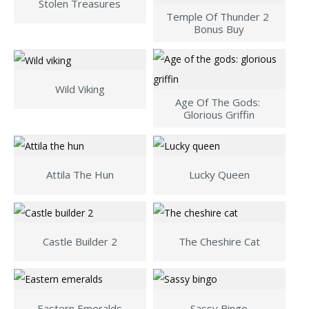
Stolen Treasures
Temple Of Thunder 2 
Bonus Buy
Wild Viking
Age Of The Gods: 
Glorious Griffin
Attila The Hun
Lucky Queen
Castle Builder 2
The Cheshire Cat
Eastern Emeralds
Sassy Bingo