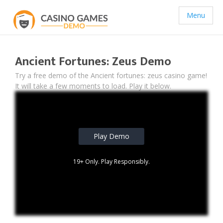
Menu
Ancient Fortunes: Zeus Demo
Try a free demo of the Ancient fortunes: zeus casino game!
It will take a few moments to load. Play it below.
Play Demo
19+ Only. Play Responsibly.