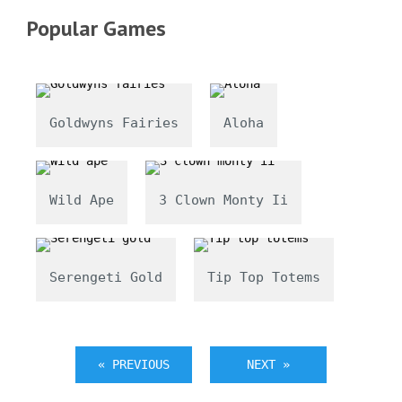
Popular Games
Goldwyns Fairies
Aloha
Wild Ape
3 Clown Monty Ii
Serengeti Gold
Tip Top Totems
« PREVIOUS
NEXT »