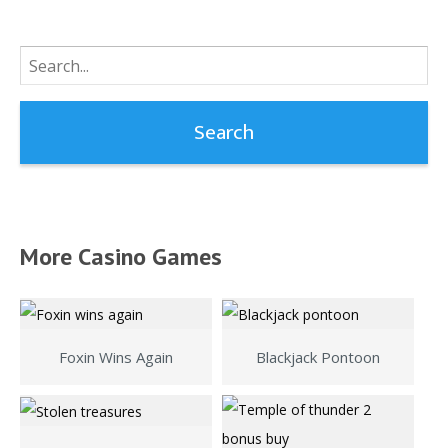
Search
for:
More Casino Games
Foxin Wins Again
Blackjack Pontoon