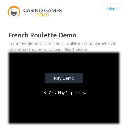
Menu
French Roulette Demo
Try a free demo of the French roulette casino game! It will
take a few moments to load. Play it below.
Play Demo
19+ Only. Play Responsibly.