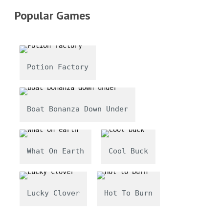
Popular Games
Potion Factory
Boat Bonanza Down Under
What On Earth
Cool Buck
Lucky Clover
Hot To Burn