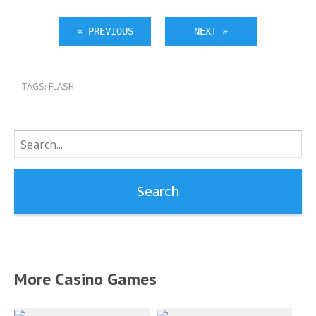
« PREVIOUS
NEXT »
TAGS:
FLASH
Search
for:
More Casino Games