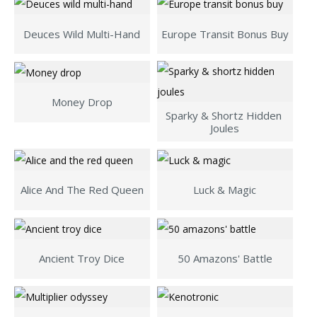
Deuces Wild Multi-Hand
Europe Transit Bonus Buy
Money Drop
Sparky & Shortz Hidden 
Joules
Alice And The Red Queen
Luck & Magic
Ancient Troy Dice
50 Amazons' Battle