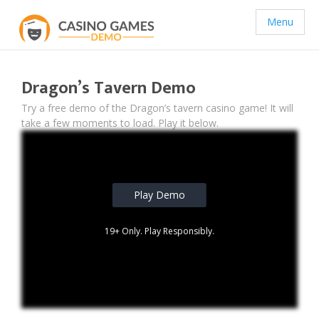
Menu
Dragon’s Tavern Demo
Try a free demo of the Dragon’s tavern casino game! It will
take a few moments to load. Play it below.
Play Demo
19+ Only. Play Responsibly.