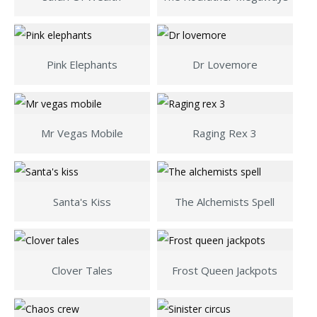
Pink Elephants
Dr Lovemore
Mr Vegas Mobile
Raging Rex 3
Santa's Kiss
The Alchemists Spell
Clover Tales
Frost Queen Jackpots