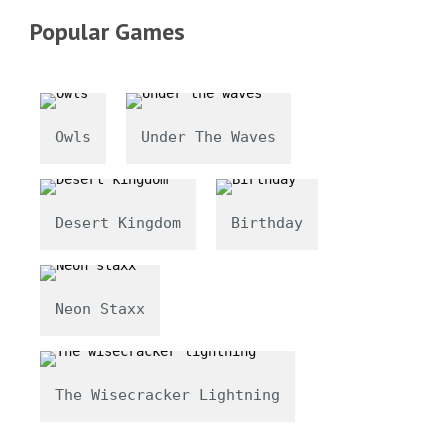
Popular Games
Owls
Under The Waves
Desert Kingdom
Birthday
Neon Staxx
The Wisecracker Lightning