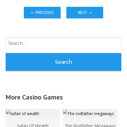
« PREVIOUS
NEXT »
Search
for:
More Casino Games
Safari Of Wealth
The Rodfather Megaways