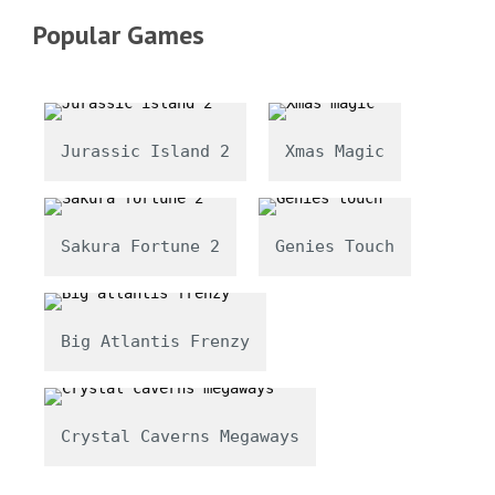
Popular Games
Jurassic Island 2
Xmas Magic
Sakura Fortune 2
Genies Touch
Big Atlantis Frenzy
Crystal Caverns Megaways