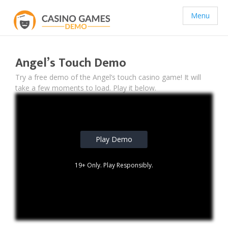
Menu
Angel’s Touch Demo
Try a free demo of the Angel’s touch casino game! It will
take a few moments to load. Play it below.
Play Demo
19+ Only. Play Responsibly.