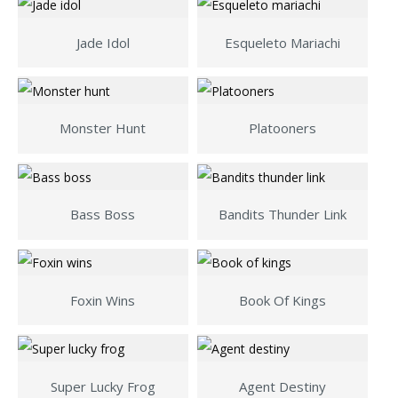
Jade Idol
Esqueleto Mariachi
Monster Hunt
Platooners
Bass Boss
Bandits Thunder Link
Foxin Wins
Book Of Kings
Super Lucky Frog
Agent Destiny