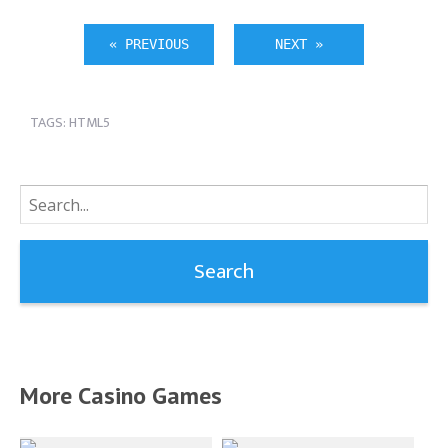
« PREVIOUS
NEXT »
TAGS:
HTML5
Search
for:
More Casino Games