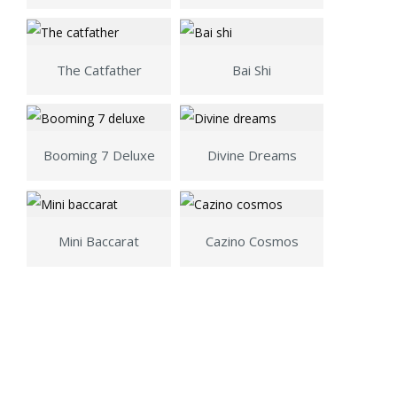
The Catfather
Bai Shi
Booming 7 Deluxe
Divine Dreams
Mini Baccarat
Cazino Cosmos