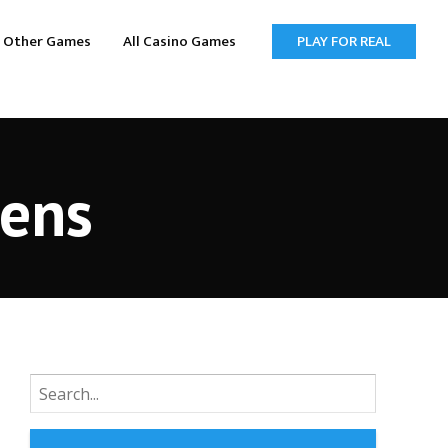
Other Games
All Casino Games
PLAY FOR REAL
vens
Search
for: