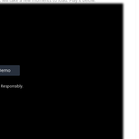
 will take a few moments to load. Play it below.
 Demo
y Responsibly.