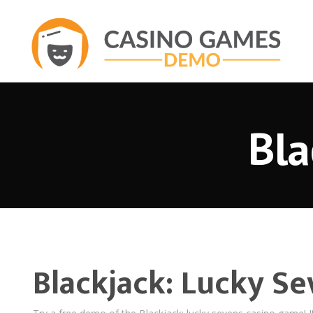
Bla
Blackjack: Lucky S