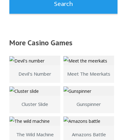
More Casino Games
Devil's Number
Meet The Meerkats
Cluster Slide
Gunspinner
The Wild Machine
Amazons Battle