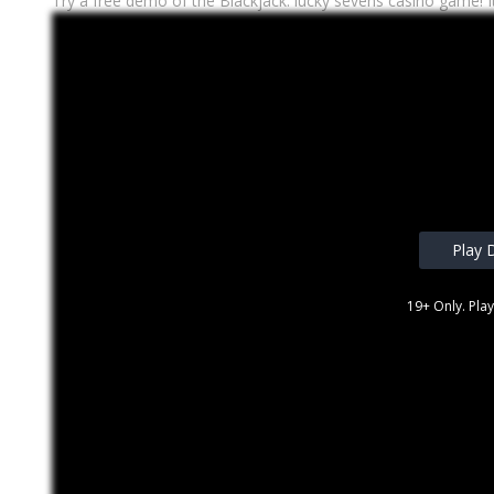
Try a free demo of the Blackjack: lucky sevens casino game! It
Play
19+ Only. Pla