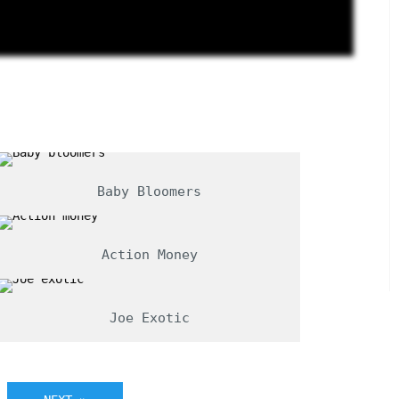
Baby Bloomers
Action Money
Joe Exotic