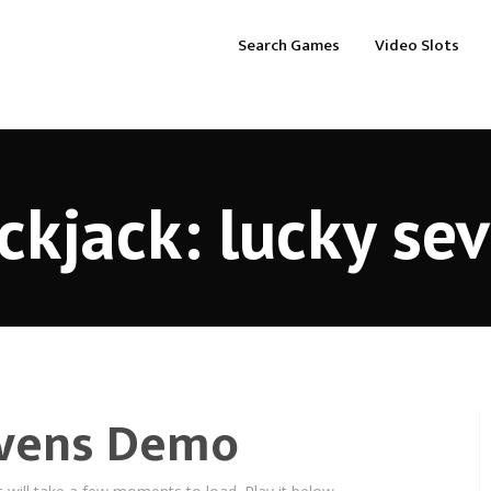
Search Games
Video Slots
ckjack: lucky se
evens Demo