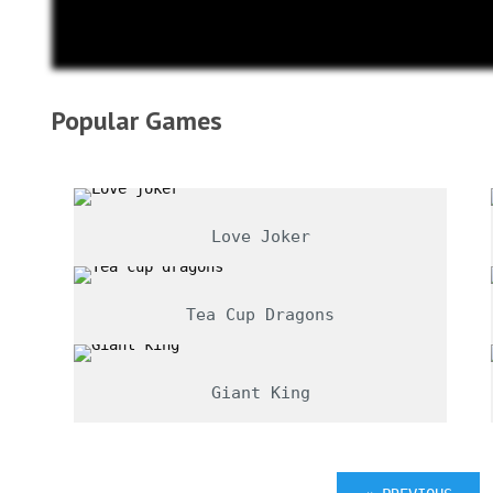
Popular Games
Love Joker
Tea Cup Dragons
Giant King