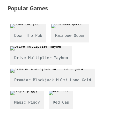
Popular Games
Down The Pub
Rainbow Queen
Drive Multiplier Mayhem
Premier Blackjack Multi-Hand Gold
Magic Piggy
Red Cap