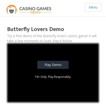
Menu
Butterfly Lovers Demo
Try a free demo of the Butterfly lovers casino game! It will
take a few moments to load. Play it below.
Play Demo
19+ Only. Play Responsibly.