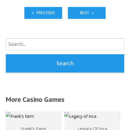
« PREVIOUS
NEXT »
Search
for:
More Casino Games
Frank's Farm
Legacy Of Inca