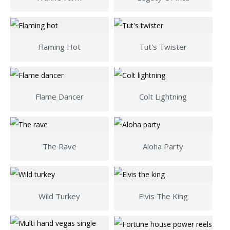
Flaming Hot
Tut's Twister
Flame Dancer
Colt Lightning
The Rave
Aloha Party
Wild Turkey
Elvis The King