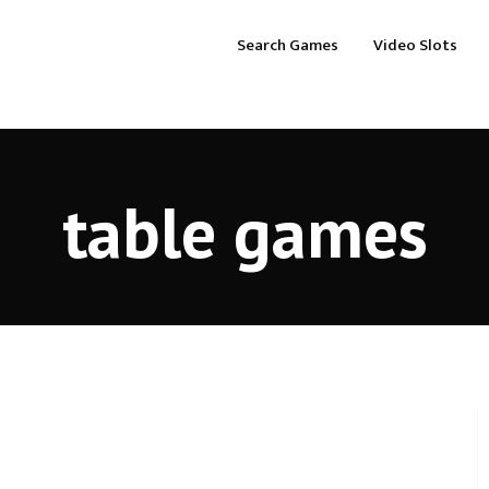
Search Games
Video Slots
table games