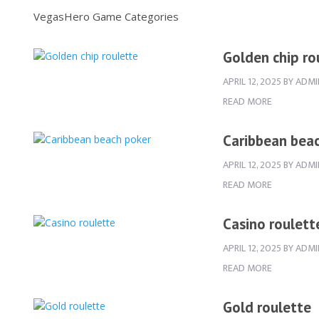
VegasHero Game Categories
Golden chip ro
APRIL 12, 2025
BY
ADMI
READ MORE
Caribbean bea
APRIL 12, 2025
BY
ADMI
READ MORE
Casino roulett
APRIL 12, 2025
BY
ADMI
READ MORE
Gold roulette