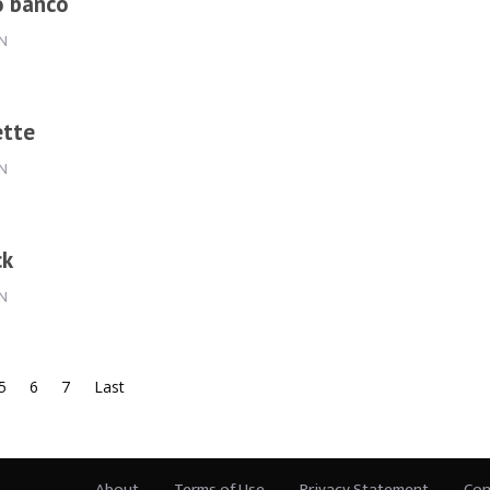
o banco
N
ette
N
ck
N
5
6
7
Last
About
Terms of Use
Privacy Statement
Con