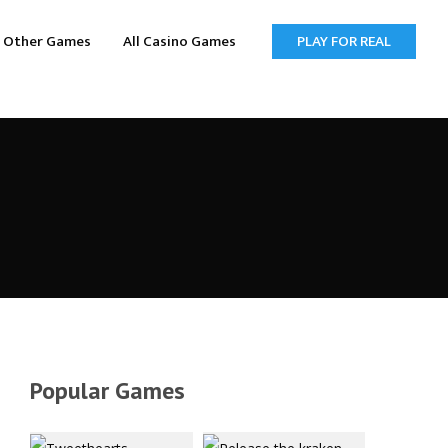
Other Games
All Casino Games
PLAY FOR REAL
Popular Games