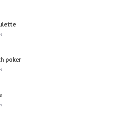
ulette
N
ch poker
N
e
N