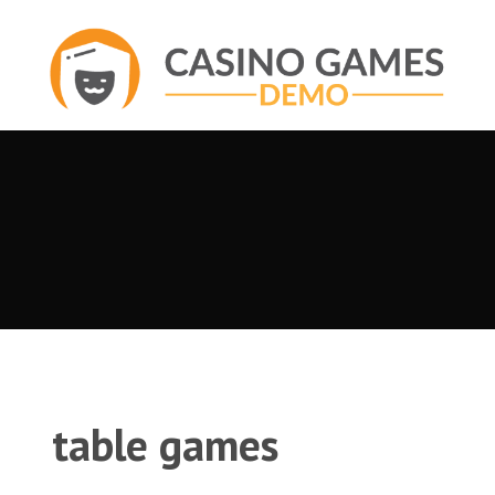
table games