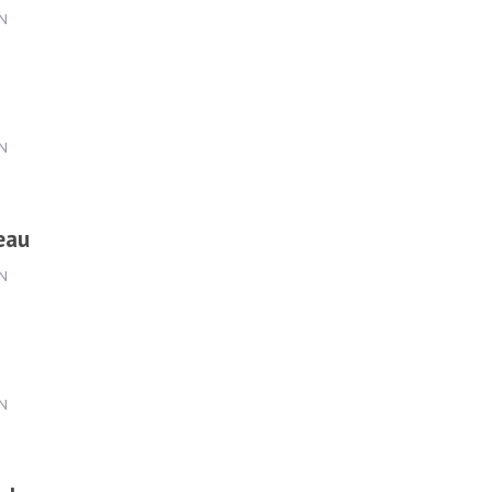
N
N
eau
N
N