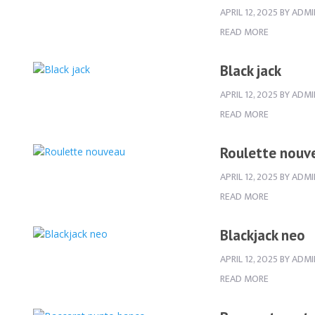
APRIL 12, 2025
BY
ADMI
READ MORE
Black jack
APRIL 12, 2025
BY
ADMI
READ MORE
Roulette nouv
APRIL 12, 2025
BY
ADMI
READ MORE
Blackjack neo
APRIL 12, 2025
BY
ADMI
READ MORE