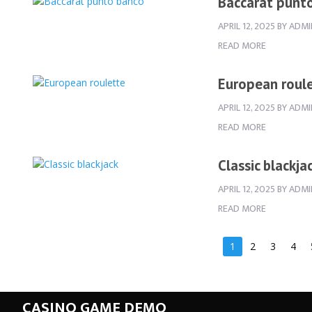
Baccarat punt
APRIL 12, 2025
BY
ADMI
READ MORE
European roul
APRIL 12, 2025
BY
ADMI
READ MORE
Classic blackja
APRIL 12, 2025
BY
ADMI
READ MORE
1
2
3
4
CASINO GAME DEMO