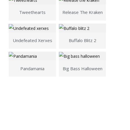
Tweethearts
Release The Kraken
Undefeated Xerxes
Buffalo Blitz 2
Pandamania
Big Bass Halloween