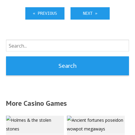
« PREVIOUS
NEXT »
Search
for:
More Casino Games