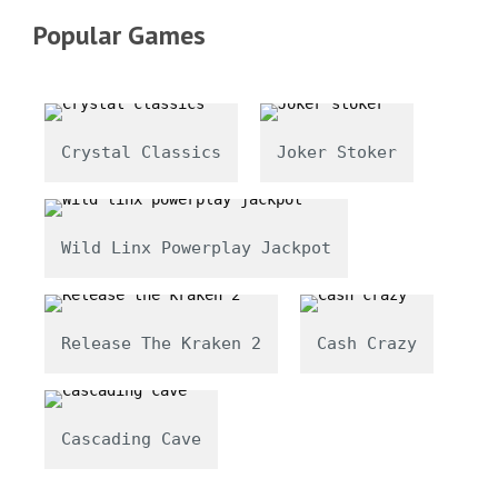
Popular Games
Crystal Classics
Joker Stoker
Wild Linx Powerplay Jackpot
Release The Kraken 2
Cash Crazy
Cascading Cave