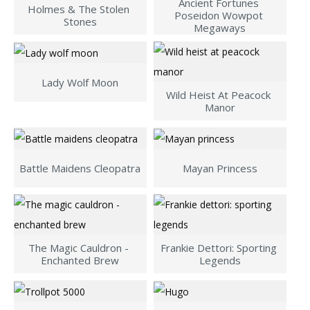
Ancient Fortunes 
Holmes & The Stolen 
Poseidon Wowpot 
Stones
Megaways
Lady Wolf Moon
Wild Heist At Peacock 
Manor
Battle Maidens Cleopatra
Mayan Princess
The Magic Cauldron - 
Frankie Dettori: Sporting 
Enchanted Brew
Legends