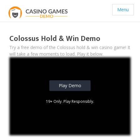
Menu
Colossus Hold & Win Demo
Try a free demo of the Colossus hold & win casino game! It
will take a few moments to load. Play it below.
Play Demo
19+ Only. Play Responsibly.