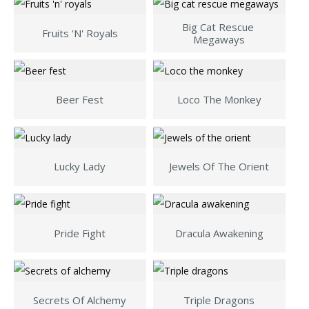
Big Cat Rescue 
Fruits 'n' Royals
Megaways
Beer Fest
Loco The Monkey
Lucky Lady
Jewels Of The Orient
Pride Fight
Dracula Awakening
Secrets Of Alchemy
Triple Dragons