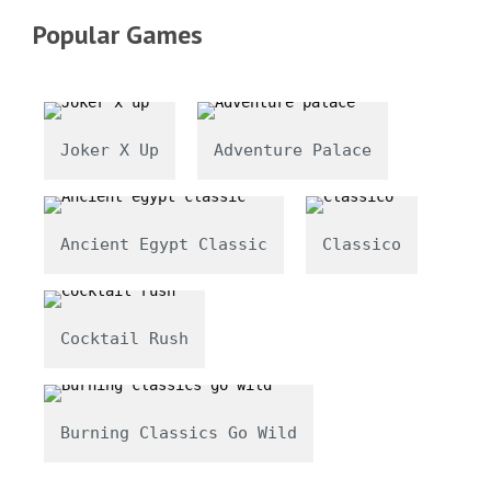
Popular Games
Joker X Up
Adventure Palace
Ancient Egypt Classic
Classico
Cocktail Rush
Burning Classics Go Wild