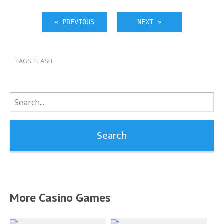
« PREVIOUS
NEXT »
TAGS:
FLASH
Search
for:
More Casino Games