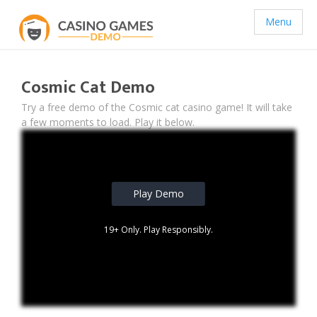
Menu
Cosmic Cat Demo
Try a free demo of the Cosmic cat casino game! It will take
a few moments to load. Play it below.
Play Demo
19+ Only. Play Responsibly.