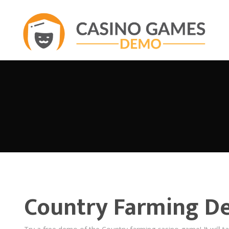
Country Farming 