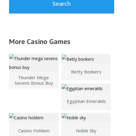
More Casino Games
Betty Bonkers
Thunder Mega 
Sevens Bonus Buy
Egyptian Emeralds
Casino Holdem
Noble Sky