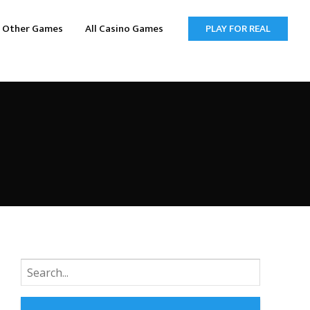
Other Games
All Casino Games
PLAY FOR REAL
Search
for: