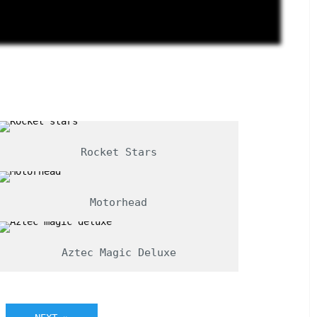
Rocket Stars
Motorhead
Aztec Magic Deluxe