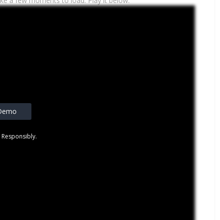
ake a few moments to load. Play it below.
 Demo
y Responsibly.