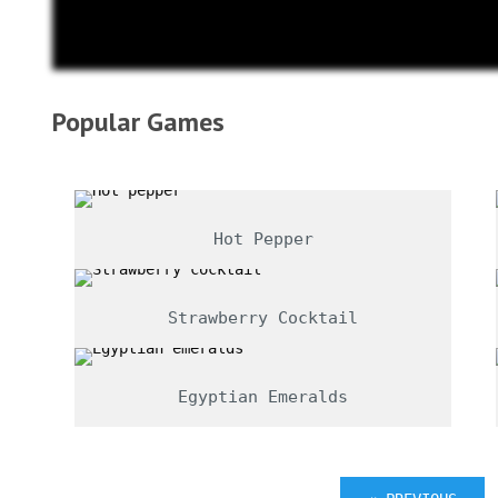
Popular Games
Hot Pepper
Strawberry Cocktail
Egyptian Emeralds