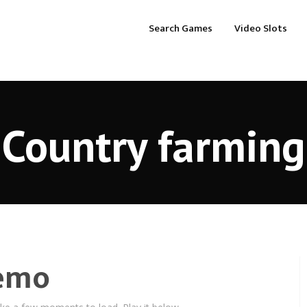
Search Games
Video Slots
Country farming
Demo