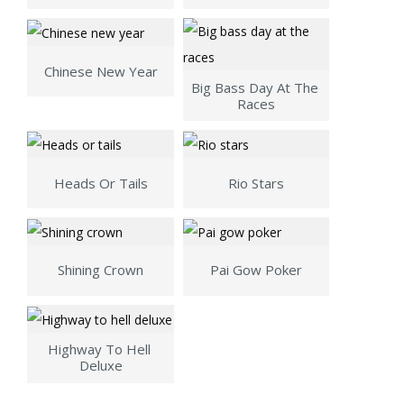
Chinese New Year
Big Bass Day At The 
Races
Heads Or Tails
Rio Stars
Shining Crown
Pai Gow Poker
Highway To Hell 
Deluxe