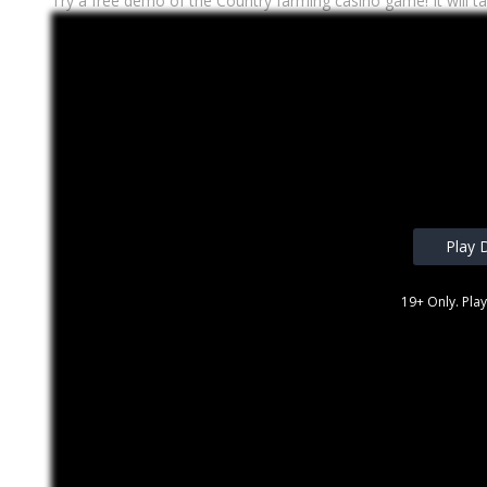
Try a free demo of the Country farming casino game! It will t
Play
19+ Only. Pla