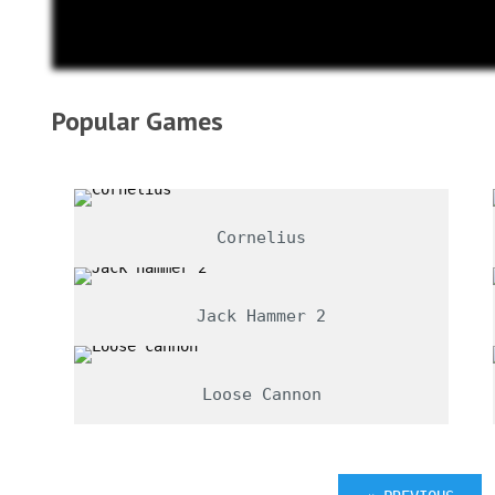
Popular Games
Cornelius
Jack Hammer 2
Loose Cannon