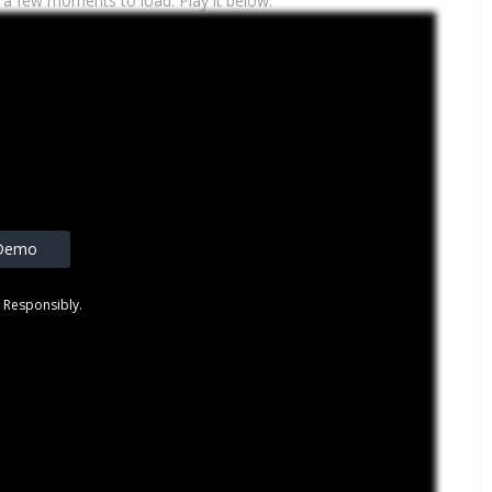
 a few moments to load. Play it below.
 Demo
y Responsibly.