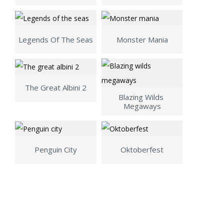
Legends Of The Seas
Monster Mania
The Great Albini 2
Blazing Wilds 
Megaways
Penguin City
Oktoberfest