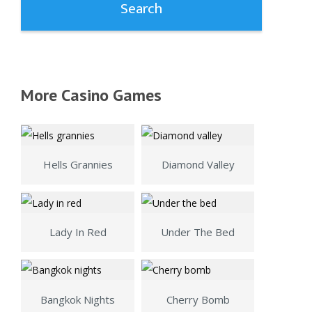
More Casino Games
Hells Grannies
Diamond Valley
Lady In Red
Under The Bed
Bangkok Nights
Cherry Bomb