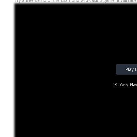
Try a free demo of the Diamond wild casino game! It will take
Play
19+ Only. Pla