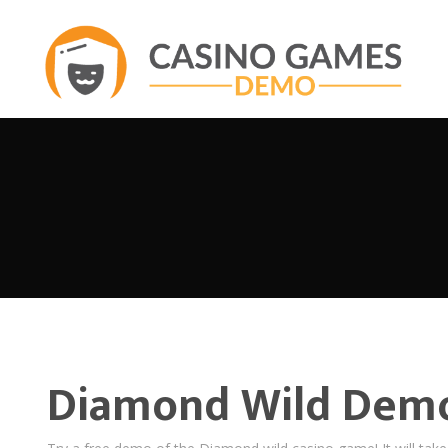
Diamond Wild Dem