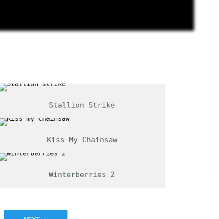
Stallion Strike
Kiss My Chainsaw
Winterberries 2