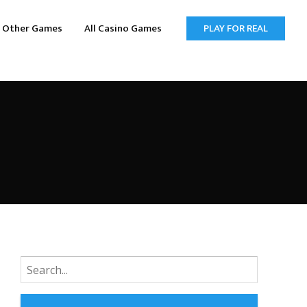
Other Games
All Casino Games
PLAY FOR REAL
Search
for: