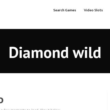
Search Games
Video Slots
Diamond wild
o