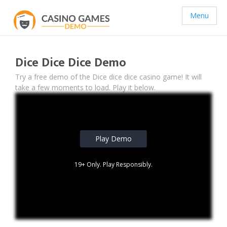
Menu
Dice Dice Dice Demo
Try a free demo of the Dice dice dice casino game! It will
take a few moments to load. Play it below.
Play Demo
19+ Only. Play Responsibly.