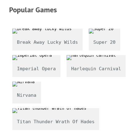
Popular Games
Break Away Lucky Wilds
Super 20
Imperial Opera
Harlequin Carnival
Nirvana
Titan Thunder Wrath Of Hades