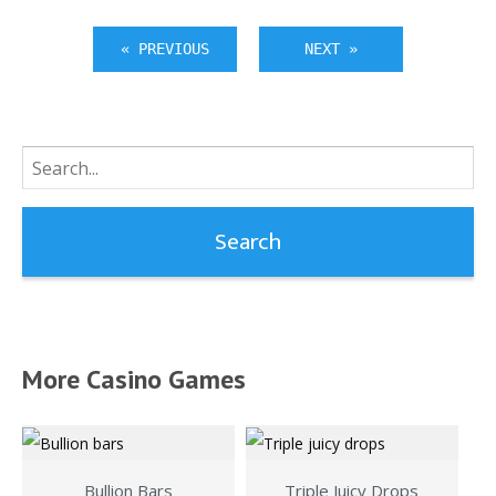
« PREVIOUS
NEXT »
Search
for:
More Casino Games
Bullion Bars
Triple Juicy Drops