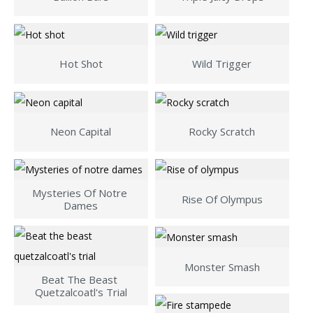
Hot Shot
Wild Trigger
Neon Capital
Rocky Scratch
Mysteries Of Notre 
Rise Of Olympus
Dames
Monster Smash
Beat The Beast 
Quetzalcoatl's Trial