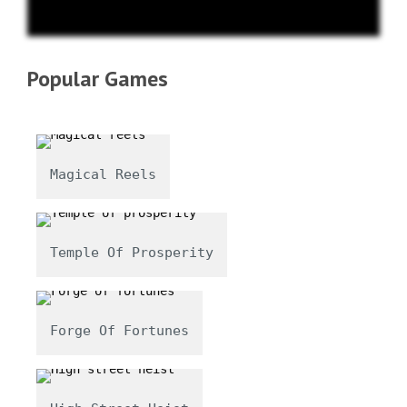
Popular Games
Magical Reels
Temple Of Prosperity
Forge Of Fortunes