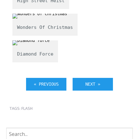
High Street Heist
Wonders Of Christmas
Diamond Force
« PREVIOUS
NEXT »
TAGS:
FLASH
Search