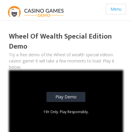
Menu
Wheel Of Wealth Special Edition
Demo
Try a free demo of the Wheel of wealth special edition
casino game! It will take a few moments to load. Play it
below.
Play Demo
19+ Only. Play Responsibly.