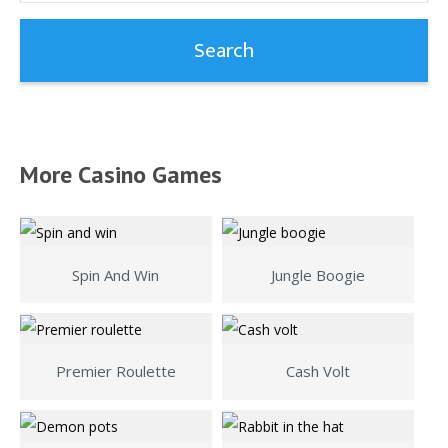
for:
More Casino Games
Spin And Win
Jungle Boogie
Premier Roulette
Cash Volt