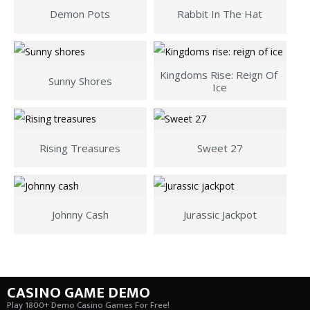
Demon Pots
Rabbit In The Hat
Kingdoms Rise: Reign Of 
Sunny Shores
Ice
Rising Treasures
Sweet 27
Johnny Cash
Jurassic Jackpot
CASINO GAME DEMO
Play 1800+ Demo Casino Games For Free!