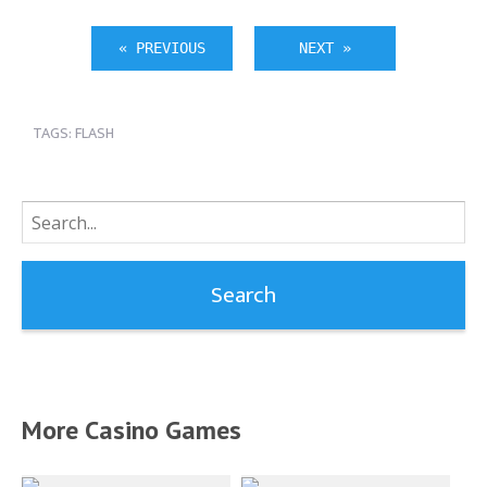
« PREVIOUS
NEXT »
TAGS:
FLASH
Search
for:
More Casino Games