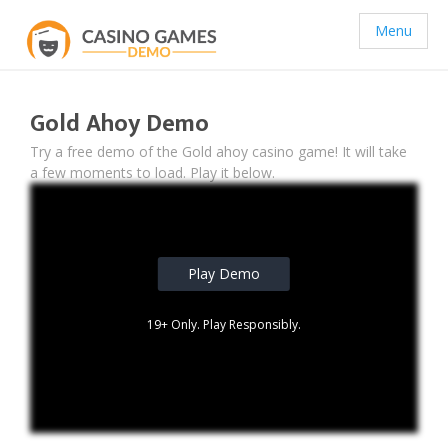
Menu
Gold Ahoy Demo
Try a free demo of the Gold ahoy casino game! It will take
a few moments to load. Play it below.
Play Demo
19+ Only. Play Responsibly.