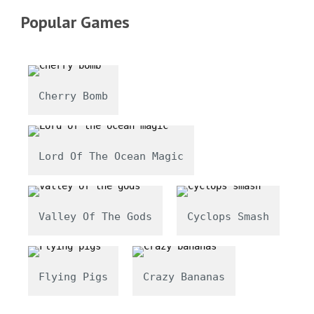
Popular Games
Cherry Bomb
Lord Of The Ocean Magic
Valley Of The Gods
Cyclops Smash
Flying Pigs
Crazy Bananas