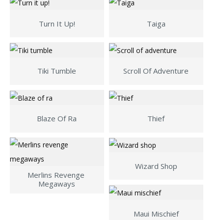
Turn It Up!
Taiga
Tiki Tumble
Scroll Of Adventure
Blaze Of Ra
Thief
Wizard Shop
Merlins Revenge 
Megaways
Maui Mischief