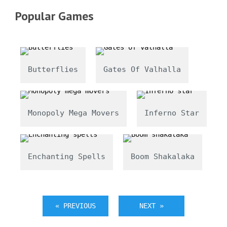
Popular Games
Butterflies
Gates Of Valhalla
Monopoly Mega Movers
Inferno Star
Enchanting Spells
Boom Shakalaka
« PREVIOUS
NEXT »