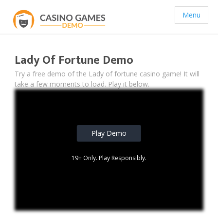
Menu
Lady Of Fortune Demo
Try a free demo of the Lady of fortune casino game! It will
take a few moments to load. Play it below.
Play Demo
19+ Only. Play Responsibly.