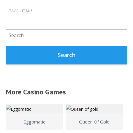
TAGS:
HTML5
Search
for:
More Casino Games
Eggomatic
Queen Of Gold