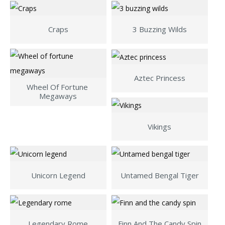
Craps
3 Buzzing Wilds
Aztec Princess
Wheel Of Fortune 
Megaways
Vikings
Unicorn Legend
Untamed Bengal Tiger
Legendary Rome
Finn And The Candy Spin