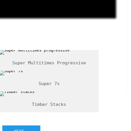
Super Multitimes Progressive
Super 7s
Timber Stacks