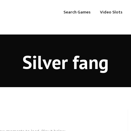
Search Games
Video Slots
Silver fang