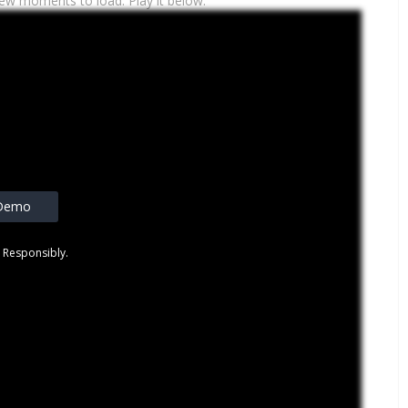
 few moments to load. Play it below.
 Demo
y Responsibly.