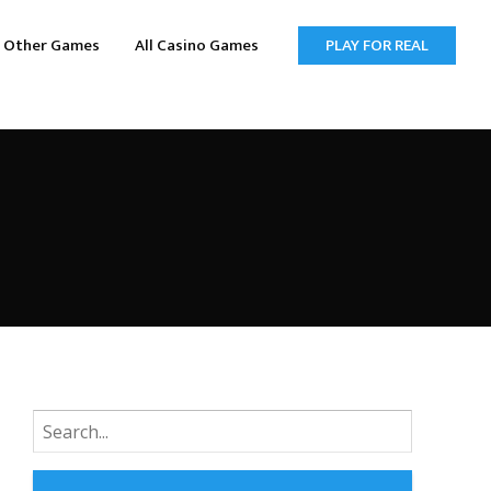
Other Games
All Casino Games
PLAY FOR REAL
Search
for: