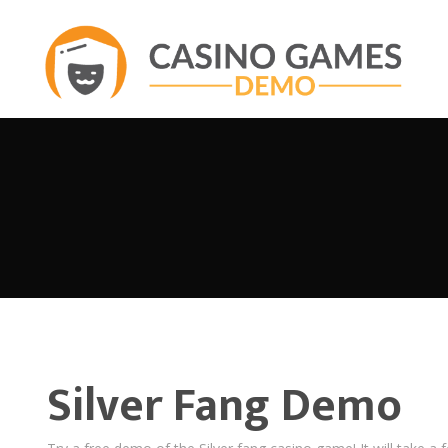
Silver Fang Demo