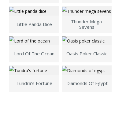
Thunder Mega 
Little Panda Dice
Sevens
Lord Of The Ocean
Oasis Poker Classic
Tundra's Fortune
Diamonds Of Egypt