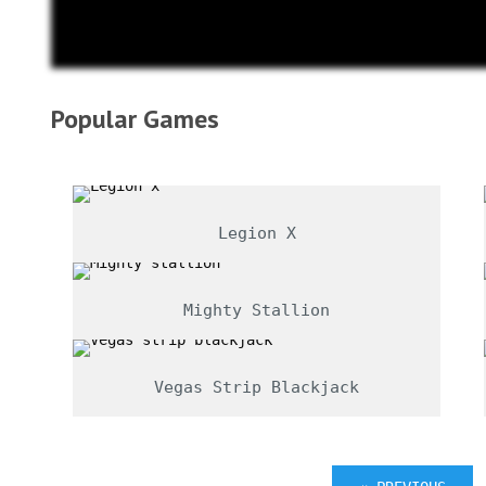
Popular Games
Legion X
Mighty Stallion
Vegas Strip Blackjack