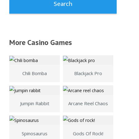
More Casino Games
Chili Bomba
Blackjack Pro
Jumpin Rabbit
Arcane Reel Chaos
Spinosaurus
Gods Of Rock!