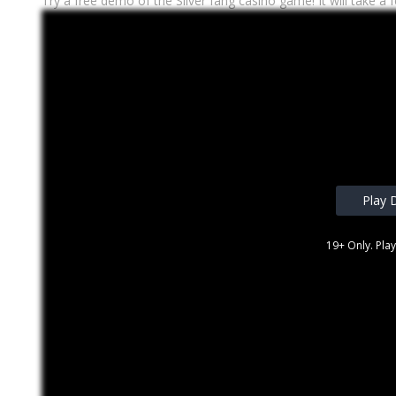
Try a free demo of the Silver fang casino game! It will take a
Play
19+ Only. Pla