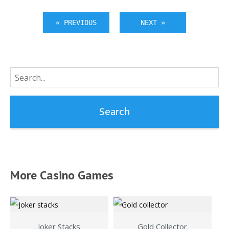
« PREVIOUS
NEXT »
Search
for:
More Casino Games
Joker Stacks
Gold Collector