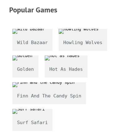
Popular Games
Wild Bazaar
Howling Wolves
Golden
Hot As Hades
Finn And The Candy Spin
Surf Safari