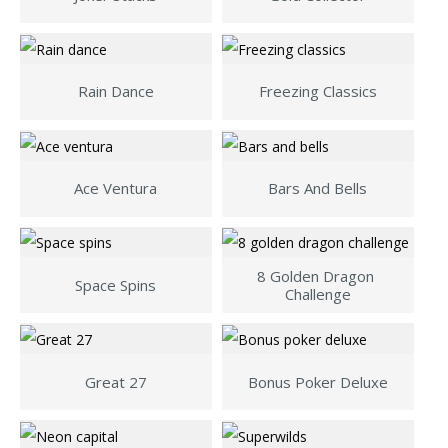
Rain Dance
Freezing Classics
Ace Ventura
Bars And Bells
8 Golden Dragon 
Space Spins
Challenge
Great 27
Bonus Poker Deluxe