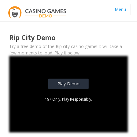
Menu
Rip City Demo
Try a free demo of the Rip city casino game! It will take a
few moments to load. Play it below.
Play Demo
19+ Only. Play Responsibly.