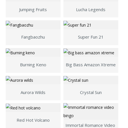
Jumping Fruits
Lucha Legends
Fangbaozhu
Super Fun 21
Burning Keno
Big Bass Amazon Xtreme
Aurora Wilds
Crystal Sun
Red Hot Volcano
Immortal Romance Video 