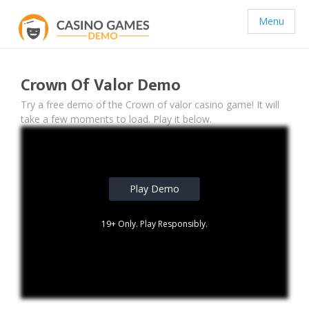
Menu
Crown Of Valor Demo
Try a free demo of the Crown of valor casino game! It will
take a few moments to load. Play it below.
Play Demo
19+ Only. Play Responsibly.