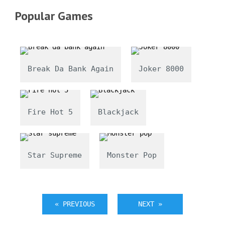
Popular Games
Break Da Bank Again
Joker 8000
Fire Hot 5
Blackjack
Star Supreme
Monster Pop
« PREVIOUS
NEXT »