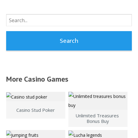
Search
for:
More Casino Games
Casino Stud Poker
Unlimited Treasures 
Bonus Buy