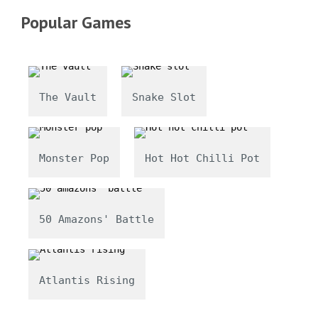
Popular Games
The Vault
Snake Slot
Monster Pop
Hot Hot Chilli Pot
50 Amazons' Battle
Atlantis Rising