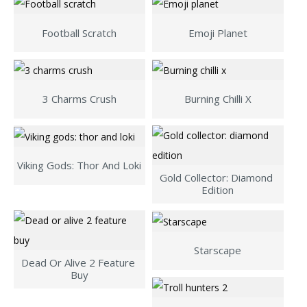
Football Scratch
Emoji Planet
3 Charms Crush
Burning Chilli X
Viking Gods: Thor And Loki
Gold Collector: Diamond 
Edition
Starscape
Dead Or Alive 2 Feature 
Buy