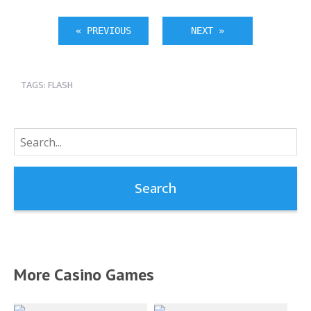
« PREVIOUS
NEXT »
TAGS:
FLASH
Search
for:
More Casino Games