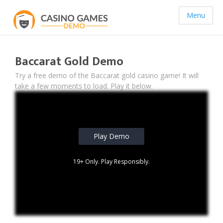
Menu
Baccarat Gold Demo
Try a free demo of the Baccarat gold casino game! It will
take a few moments to load. Play it below.
Play Demo
19+ Only. Play Responsibly.