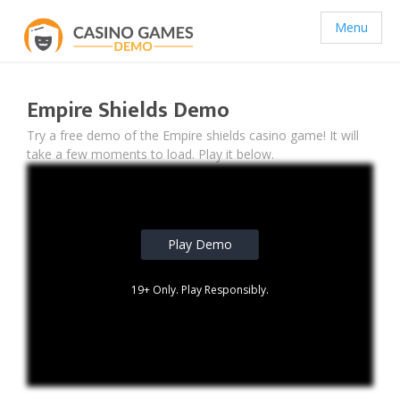
Menu
Empire Shields Demo
Try a free demo of the Empire shields casino game! It will
take a few moments to load. Play it below.
Play Demo
19+ Only. Play Responsibly.