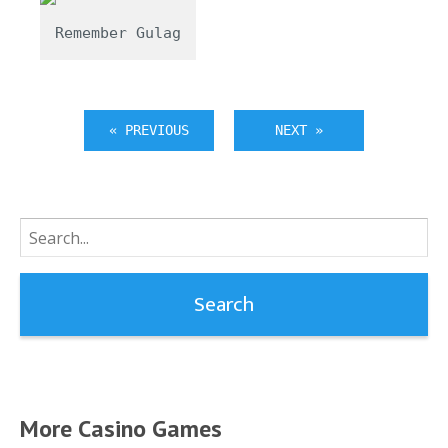
Remember Gulag
« PREVIOUS
NEXT »
Search
for:
More Casino Games