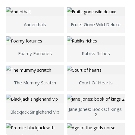
Anderthals
Fruits Gone Wild Deluxe
Foamy Fortunes
Rubiks Riches
The Mummy Scratch
Court Of Hearts
Jane Jones: Book Of Kings 
Blackjack Singlehand Vip
2