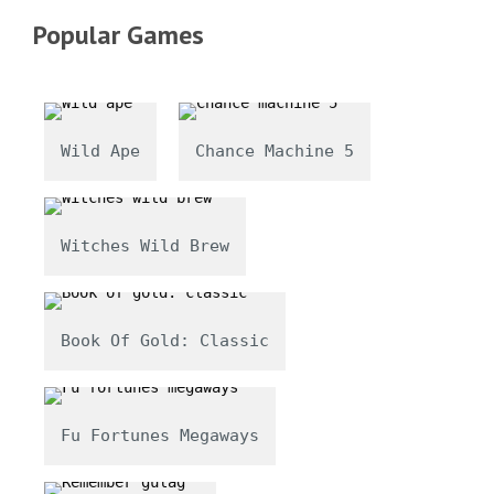
Popular Games
Wild Ape
Chance Machine 5
Witches Wild Brew
Book Of Gold: Classic
Fu Fortunes Megaways