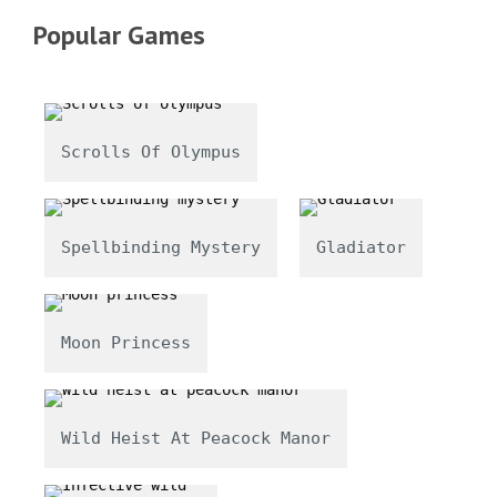
Popular Games
Scrolls Of Olympus
Spellbinding Mystery
Gladiator
Moon Princess
Wild Heist At Peacock Manor