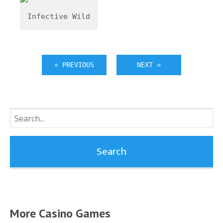
Infective Wild
« PREVIOUS
NEXT »
Search
for:
More Casino Games