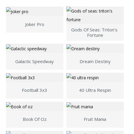
Joker Pro
Gods Of Seas: Triton's 
Fortune
Galactic Speedway
Dream Destiny
Football 3x3
40 Ultra Respin
Book Of Oz
Fruit Mania