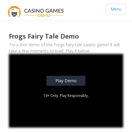
Menu
Frogs Fairy Tale Demo
Try a free demo of the Frogs fairy tale casino game! It will
take a few moments to load. Play it below.
Play Demo
19+ Only. Play Responsibly.