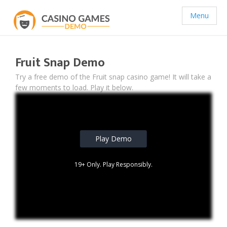
Menu
Fruit Snap Demo
Try a free demo of the Fruit snap casino game! It will take a
few moments to load. Play it below.
Play Demo
19+ Only. Play Responsibly.