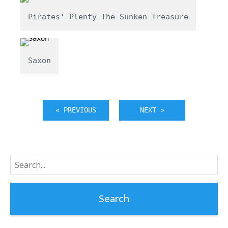
Pirates' Plenty The Sunken Treasure
Saxon
« PREVIOUS
NEXT »
Search
for: