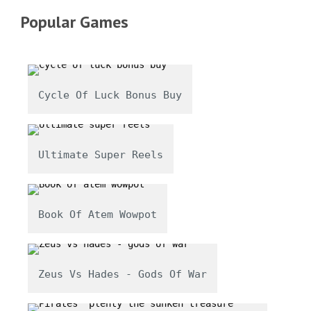
Popular Games
Cycle Of Luck Bonus Buy
Ultimate Super Reels
Book Of Atem Wowpot
Zeus Vs Hades - Gods Of War