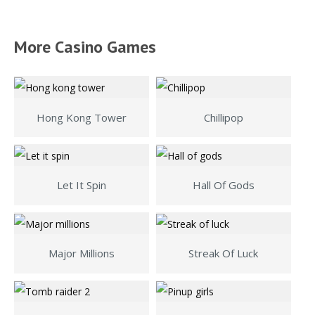
More Casino Games
Hong Kong Tower
Chillipop
Let It Spin
Hall Of Gods
Major Millions
Streak Of Luck