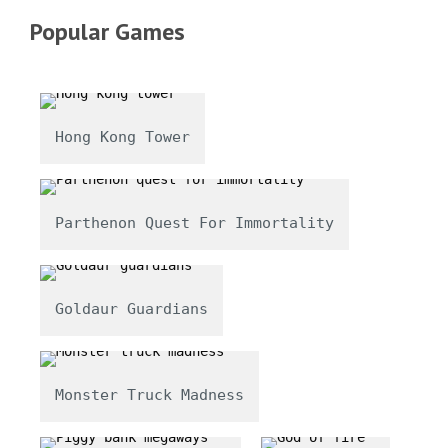
Popular Games
Hong Kong Tower
Parthenon Quest For Immortality
Goldaur Guardians
Monster Truck Madness