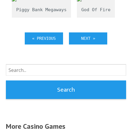
Piggy Bank Megaways
God Of Fire
« PREVIOUS
NEXT »
Search
for:
More Casino Games