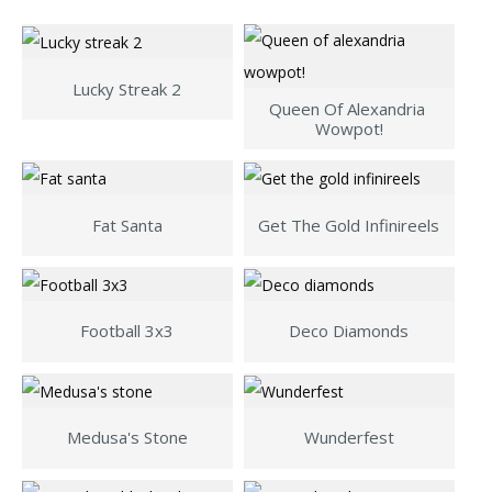
Lucky Streak 2
Queen Of Alexandria 
Wowpot!
Fat Santa
Get The Gold Infinireels
Football 3x3
Deco Diamonds
Medusa's Stone
Wunderfest