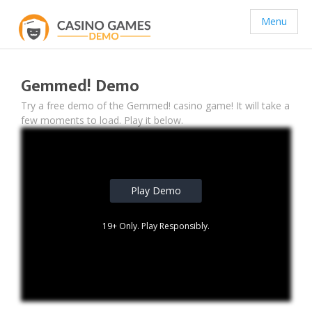
Menu
Gemmed! Demo
Try a free demo of the Gemmed! casino game! It will take a
few moments to load. Play it below.
Play Demo
19+ Only. Play Responsibly.