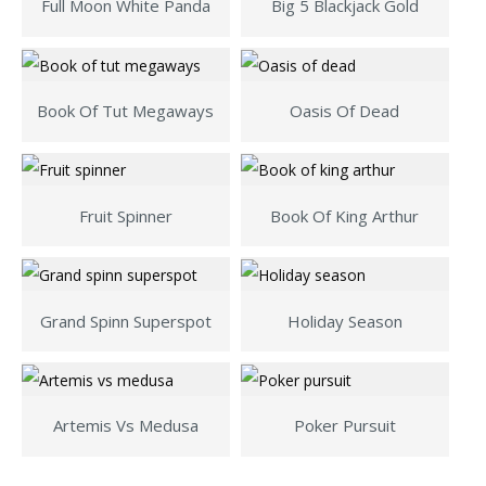
Full Moon White Panda
Big 5 Blackjack Gold
Book Of Tut Megaways
Oasis Of Dead
Fruit Spinner
Book Of King Arthur
Grand Spinn Superspot
Holiday Season
Artemis Vs Medusa
Poker Pursuit