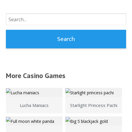
Search
for:
More Casino Games
Lucha Maniacs
Starlight Princess Pachi