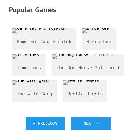
Popular Games
Game Set And Scratch
Bruce Lee
Timelines
The Dog House Multihold
The Wild Gang
Beetle Jewels
« PREVIOUS
NEXT »