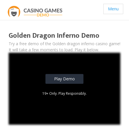
Menu
Golden Dragon Inferno Demo
Try a free demo of the Golden dragon inferno casino game!
It will take a few moments to load. Play it below.
Play Demo
19+ Only. Play Responsibly.