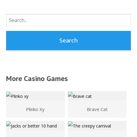
Search
for:
More Casino Games
Plinko Xy
Brave Cat