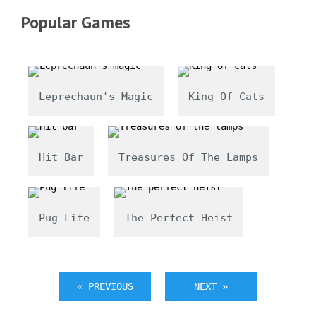
Popular Games
Leprechaun's Magic
King Of Cats
Hit Bar
Treasures Of The Lamps
Pug Life
The Perfect Heist
« PREVIOUS
NEXT »