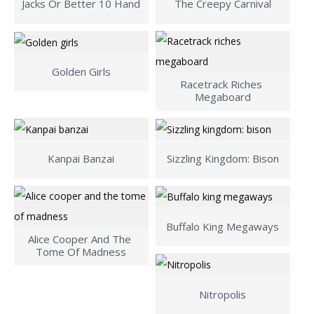
Jacks Or Better 10 Hand
The Creepy Carnival
Golden Girls
Racetrack Riches 
Megaboard
Kanpai Banzai
Sizzling Kingdom: Bison
Buffalo King Megaways
Alice Cooper And The 
Tome Of Madness
Nitropolis