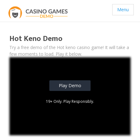
Menu
Hot Keno Demo
Try a free demo of the Hot keno casino game! It will take a
few moments to load. Play it below.
Play Demo
19+ Only. Play Responsibly.