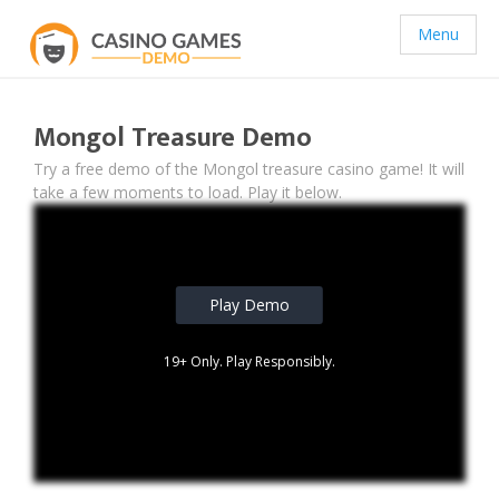
Menu
Mongol Treasure Demo
Try a free demo of the Mongol treasure casino game! It will
take a few moments to load. Play it below.
Play Demo
19+ Only. Play Responsibly.