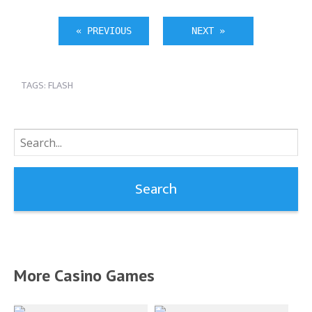
« PREVIOUS
NEXT »
TAGS:
FLASH
Search
for:
More Casino Games