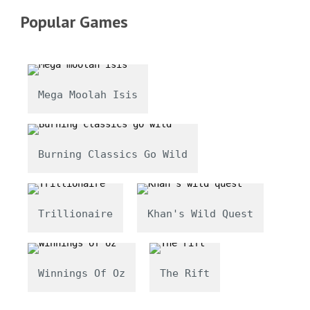
Popular Games
Mega Moolah Isis
Burning Classics Go Wild
Trillionaire
Khan's Wild Quest
Winnings Of Oz
The Rift