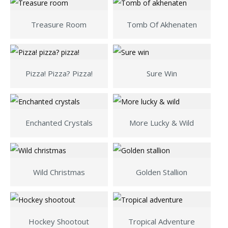
Treasure Room
Tomb Of Akhenaten
Pizza! Pizza? Pizza!
Sure Win
Enchanted Crystals
More Lucky & Wild
Wild Christmas
Golden Stallion
Hockey Shootout
Tropical Adventure