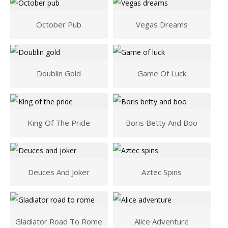
October Pub
Vegas Dreams
Doublin Gold
Game Of Luck
King Of The Pride
Boris Betty And Boo
Deuces And Joker
Aztec Spins
Gladiator Road To Rome
Alice Adventure