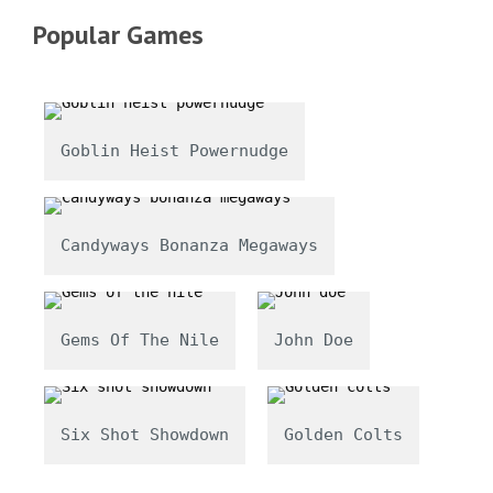
Popular Games
Goblin Heist Powernudge
Candyways Bonanza Megaways
Gems Of The Nile
John Doe
Six Shot Showdown
Golden Colts