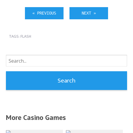
« PREVIOUS
NEXT »
TAGS:
FLASH
Search
for:
More Casino Games