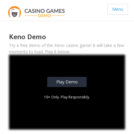
Menu
Keno Demo
Try a free demo of the Keno casino game! It will take a few
moments to load. Play it below.
Play Demo
19+ Only. Play Responsibly.