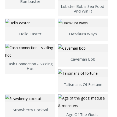
Bombuster
Lobster Bob's Sea Food 
And Win It
Hello Easter
Hazakura Ways
Caveman Bob
Cash Connection - Sizzling 
Hot
Talismans Of Fortune
Strawberry Cocktail
Age Of The Gods: 