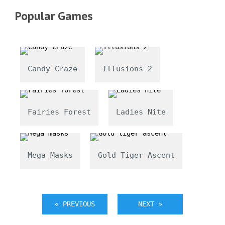
Popular Games
Candy Craze
Illusions 2
Fairies Forest
Ladies Nite
Mega Masks
Gold Tiger Ascent
« PREVIOUS
NEXT »