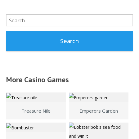
Search
for:
More Casino Games
Treasure Nile
Emperors Garden