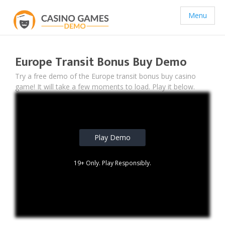
Menu
Europe Transit Bonus Buy Demo
Try a free demo of the Europe transit bonus buy casino
game! It will take a few moments to load. Play it below.
Play Demo
19+ Only. Play Responsibly.