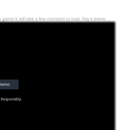
 game! It will take a few moments to load. Play it below.
 Demo
y Responsibly.