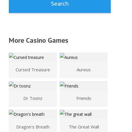
More Casino Games
Cursed Treasure
Aureus
Dr Toonz
Friends
Dragon's Breath
The Great Wall