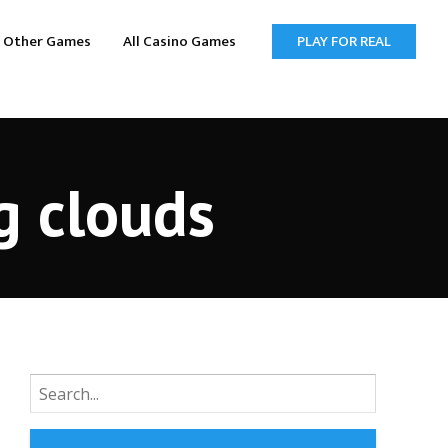
Other Games
All Casino Games
PLAY FOR REAL
g clouds
Search
for: