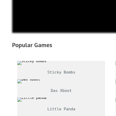
Popular Games
Sticky Bombs
Das Xboot
Little Panda