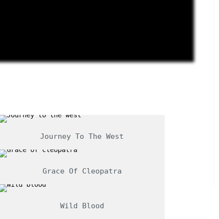
Journey To The West
Grace Of Cleopatra
Wild Blood