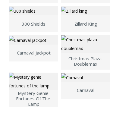
300 Shields
Zillard King
Carnaval Jackpot
Christmas Plaza 
Doublemax
Carnaval
Mystery Genie 
Fortunes Of The 
Lamp