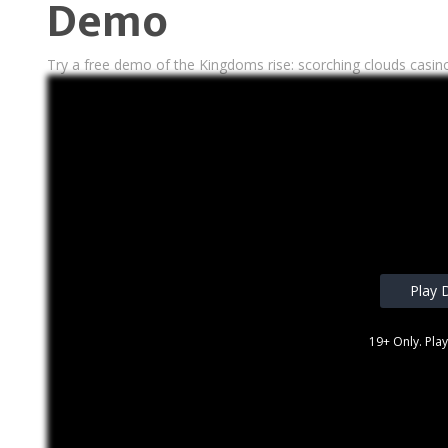
Demo
Try a free demo of the Kingdoms rise: scorching clouds casino
Play
19+ Only. Pla