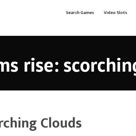
Search Games
Video Slots
s rise: scorchin
rching Clouds