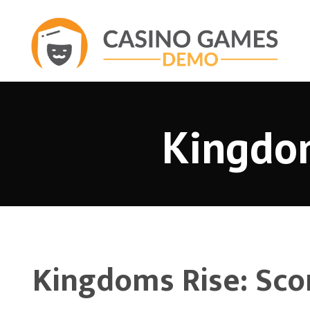
Kingdom
Kingdoms Rise: Sco