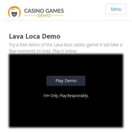
Menu
Lava Loca Demo
Try a free demo of the Lava loca casino game! It will take a
few moments to load. Play it below.
Play Demo
19+ Only. Play Responsibly.