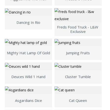
Dancing In Rio
Freds Food Truck - L&w 
Exclusive
Mighty Hat Lamp Of Gold
Jumping Fruits
Deuces Wild 1 Hand
Cluster Tumble
Asgardians Dice
Cat Queen