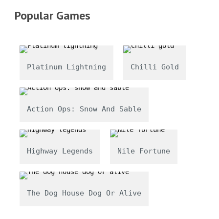
Popular Games
Platinum Lightning
Chilli Gold
Action Ops: Snow And Sable
Highway Legends
Nile Fortune
The Dog House Dog Or Alive