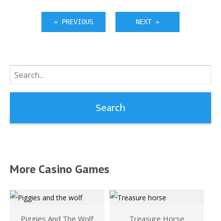
« PREVIOUS
NEXT »
Search
for:
More Casino Games
Piggies And The Wolf
Treasure Horse