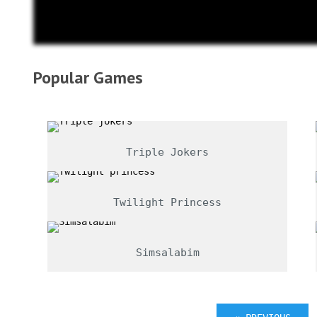
Popular Games
Triple Jokers
Twilight Princess
Simsalabim