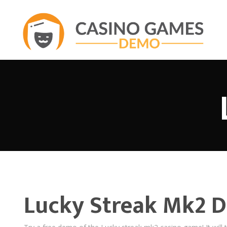
Lucky Streak Mk2 