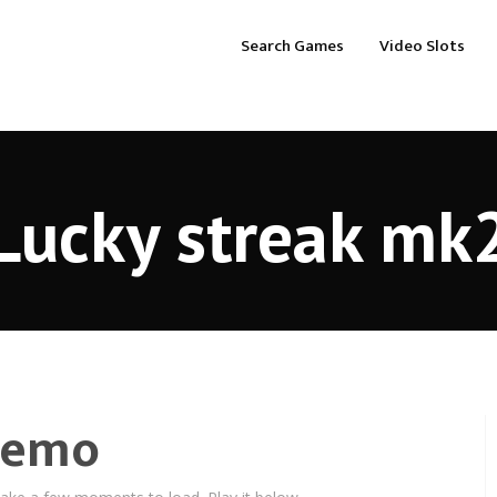
Search Games
Video Slots
Lucky streak mk
Demo