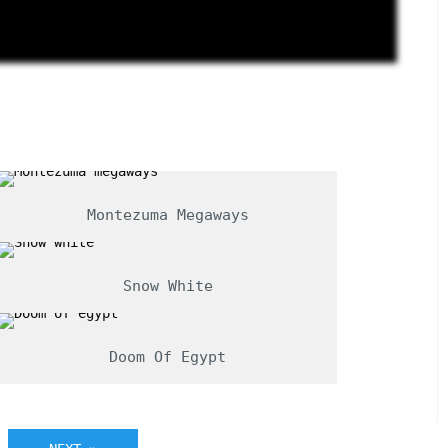
Montezuma Megaways
Snow White
Doom Of Egypt