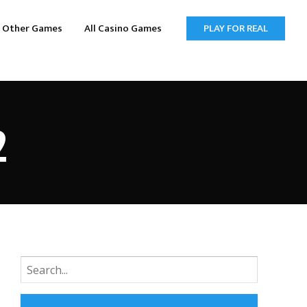
Other Games
All Casino Games
PLAY FOR REAL
2
Search
for: