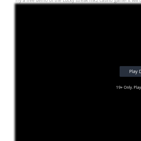
Try a free demo of the Lucky streak mk2 casino game! It will 
Play
19+ Only. Pla