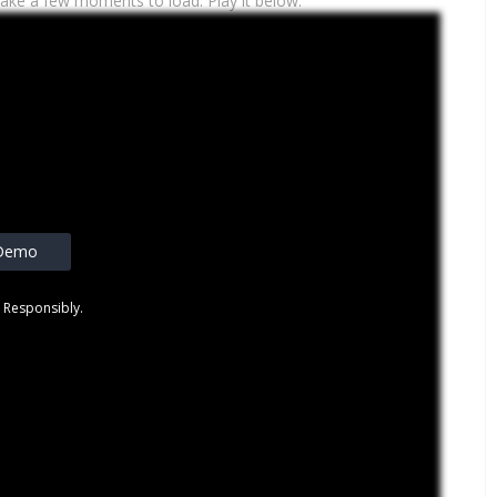
take a few moments to load. Play it below.
 Demo
y Responsibly.