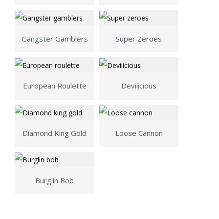
Gangster Gamblers
Super Zeroes
European Roulette
Devilicious
Diamond King Gold
Loose Cannon
Burglin Bob