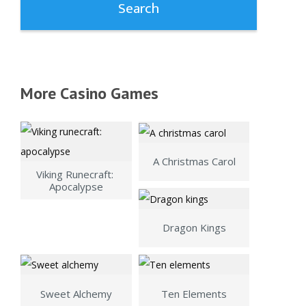
More Casino Games
A Christmas Carol
Viking Runecraft: 
Apocalypse
Dragon Kings
Sweet Alchemy
Ten Elements